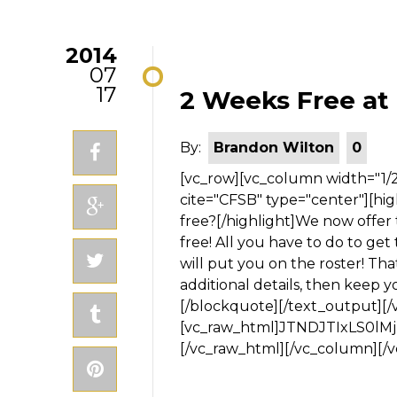
2014
07
17
2 Weeks Free at
By:
Brandon Wilton
0
[vc_row][vc_column width="1/2"][gap size="5em"][text_output][blockquote cite="CFSB" type="center"][highlight type="light"]Interested in trying CrossFit for free?[/highlight]We now offer the first two weeks of our Fundamentals Course for free! All you have to do to get two free weeks? Fill out the form on this page and we will put you on the roster! Thats it! Once you fill out the form we will send you some additional details, then keep you in the loop until our Fundamentals starts! [/blockquote][/text_output][/vc_column][vc_column width="1/2"][vc_raw_html]JTNDJTIxLS0lMjBBV2ViZXIlMjBXZWIlMjBGb3JtJTIwR2VuZXJhdG9yJTIwMy4wJTIwLS0lM0UlMEElM0NzdHlsZSUyMHR5cGUlM0QlMjJ0ZXh0JTJGY3NzJTIyJTNFJTBBJTIzYWYtZm9ybS05MzgwNjMzMTclMjAuYWYtYm9keSUyMC5hZi10ZXh0V3JhcCU3QndpZHRoJTNBOTglMjUlM0JkaXNwbGF5JTNBYmxvY2slM0JmbG9hdCUzQW5vbmUlM0IlN0QlMEElMjNhZi1mb3JtLTkzODA2MzMxNyUyMC5hZi1ib2R5JTIwLnByaXZhY3lQb2xpY3klN0Jjb2xvciUzQSUyM0NDQ0NDQyUzQmZvbnQtc2l6ZSUzQTExcHglM0Jmb250LWZhbWlseSUzQVZlcmRhbmElMkMlMjBzYW5zLXNlcmlmJTNCJTdEJTBBJTIzYWYtZm9ybS05MzgwNjMzMTclMjAuYWYtYm9keSUyMGElN0Jjb2xvciUzQSUyM0NDQ0NDQyUzQnRleHQtZGVjb3JhdGlvbiUzQXVuZGVybGluZSUzQmZvbnQtc3R5bGUlM0Fub3JtYWwlM0Jmb250LXdlaWdodCUzQW5vcm1hbCUzQiU3RCUwQSUyM2FmLWZvcm0tOTM4MDYzMzE3JTIwLmFmLWJvZHklMjBpbnB1dC50ZXh0JTJDJTIwJTIzYWYtZm9ybS05MzgwNjMzMTclMjAuYWYtYm9keSUyMHRleHRhcmVhJTdCYmFja2dyb3VuZC1jb2xvciUzQSUyM0ZGRkZGRiUzQmJvcmRlci1jb2xvciUzQSUyM0Q5RDlEOSUzQmJvcmRlci13aWR0aCUzQTFweCUzQmJvcmRlci1zdHlsZSUzQXNvbGlkJTNCY29sb3IlM0ElMjNDN0M3QzclM0J0ZXh0LWRlY29yYXRpb24lM0Fub25lJTNCZm9udC1zdHlsZSUzQW5vcm1hbCUzQmZvbnQtd2VpZ2h0JTNBbm9ybWFsJTNCZm9udC1zaXplJTNBMjRweCUzQmZvbnQtZmFtaWx5JTNBVHJlYnVjaGV0JTIwTVMlMkMlMjBzYW5zLXNlcmlmJTNCJTdEJTBBJTIzYWYtZm9ybS05MzgwNjMzMTclMjAuYWYtYm9keSUyMGlucHV0LnRleHQlM0Fmb2N1cyUyQyUyMCUyM2FmLWZvcm0tOTM4MDYzMzE3JTIwLmFmLWJvZHklMjB0ZXh0YXJlYSUzQWZvY3VzJTdCYmFja2dyb3VuZC1jb2xvciUzQSUyM0ZGRkFENiUzQmJvcmRlci1jb2xvciUzQSUyMzAzMDMwMyUzQmJvcmRlci13aWR0aCUzQTFweCUzQmJvcmRlci1zdHlsZSUzQXNvbGlkJTNCJTdEJTBBJTIzYWYtZm9ybS05MzgwNjMzMTclMjAuYWYtYm9keSUyMGxhYmVsLnByZXZpZXdMYWJlbCU3QmRpc3BsYXklM0FibG9jayUzQmZsb2F0JTNBbm9uZSUzQnRleHQtYWxpZ24lM0FsZWZ0JTNCd2lkdGglM0FhdXRvJTNCY29sb3IlM0ElMjNDQ0NDQ0MlM0J0ZXh0LWRlY29yYXRpb24lM0Fub25lJTNCZm9udC1zdHlsZSUzQW5vcm1hbCUzQmZvbnQtd2VpZ2h0JTNBbm9ybWFsJTNCZm9udC1zaXplJTNBMjRweCUzQmZvbnQtZmFtaWx5JTNBSGVsdmV0aWNhJTJDJTIwc2Fucy1zZXJpZiUzQiU3RCUwQSUyM2FmLWZvcm0tOTM4MDYzMzE3JTIwLmFmLWJvZHklN0JwYWRkaW5nLWJvdHRvbSUzQTE1MHB4JTNCcGFkZGluZy10b3AlM0ExNTBweCUzQmJhY2tncm91bmQtcmVwZWF0JTNBbm8tcmVwZWF0JTNCYmFja2dyb3VuZC1wb3NpdGlvbiUzQWluaGVyaXQlM0JiYWNrZ3JvdW5kLWltYWdlJTNBdXJsJTI4JTIyaHR0cCUzQSUyRiUyRmZvcm1zLmF3ZWJlci5jb20lMkZpbWFnZXMlMkZmb3JtcyUyRm9wZW4tc3BhY2VzJTJGYmcucG5nJTIyJTI5JTNCY29sb3IlM0ElMjNDQ0NDQ0MlM0Jmb250LXNpemUlM0ExMXB4JTNCZm9udC1mYW1pbHklM0FWZXJkYW5hJTJDJTIwc2Fucy1zZXJpZiUzQiU3RCUwQSUyM2FmLWZvcm0tOTM4MDYzMzE3JTIwLmFmLWZvb3RlciU3QnBhZGRpbmctcmlnaHQlM0ExNXB4JTNCcGFkZGluZy1sZWZ0JTNBMTVweCUzQmJhY2tncm91bmQtY29sb3IlM0ElMjNGRkZGRkYlM0JiYWNrZ3JvdW5kLXJlcGVhdCUzQW5vLXJlcGVhdCUzQmJhY2tncm91bmQtcG9zaXRpb24lM0F0b3AlMjBsZWZ0JTNCYmFja2dyb3VuZC1pbWFnZSUzQW5vbmUlM0Jib3JkZXItd2lkdGglM0ExcHglM0Jib3JkZXItYm90dG9tLXN0eWxlJTNBbm9uZSUzQmJvcmRlci1sZWZ0LXN0eWxlJTNBbm9uZSUzQmJvcmRlci1yaWdodC1zdHlsZSUzQW5vbmUlM0Jib3JkZXItdG9wLXN0eWxlJTNBbm9uZSUzQmNvbG9yJTNBJTIzQ0NDQ0NDJTNCZm9udC1zaXplJTNBMTJweCUzQmZvbnQtZmFtaWx5JTNBVmVyZGFuYSUyQyUyMHNhbnMtc2VyaWYlM0IlN0QlMEElMjNhZi1mb3JtLTkzODA2MzMxNyUyMC5hZi1oZWFkZXIlN0JwYWRkaW5nLWJvdHRvbSUzQTlweCUzQnBhZGRpbmctdG9wJTNBOXB4JTNCcGFkZGluZy1yaWdodCUzQTEwcHglM0JwYWRkaW5nLWxlZnQlM0ExMHB4JTNCYmFja2dyb3VuZC1jb2xvciUzQSUyM0ZGRkZGRiUzQmJhY2tncm91bmQtcmVwZWF0JTNBbm8tcmVwZWF0JTNCYmFja2dyb3VuZC1wb3NpdGlvbiUzQWluaGVyaXQlM0JiYWNrZ3JvdW5kLWltYWdlJTNBbm9uZSUzQmJvcmRlci13aWR0aCUzQTFweCUzQmJvcmRlci1ib3R0b20tc3R5bGUlM0Fub25lJTNCYm9yZGVyLWxlZnQtc3R5bGUlM0Fub25lJTNCYm9yZGVyLXJpZ2h0LXN0eWxlJTNBbm9uZSUzQmJvcmRlci10b3Atc3R5bGUlM0Fub25lJTNCY29sb3IlM0ElMjNDQ0NDQ0MlM0Jmb250LXNpemUlM0ExNnB4JTNCZm9udC1mYW1pbHklM0FWZXJkYW5hJTJDJTIwc2Fucy1zZXJpZiUzQiU3RCUwQSUyM2FmLWZvcm0tOTM4MDYzMzE3JTIwLmFmLXF1aXJrc01vZGUlMjAuYm9keVRleHQlN0JwYWRkaW5nLXRvcCUzQTJweCUzQnBhZGRpbmctYm90