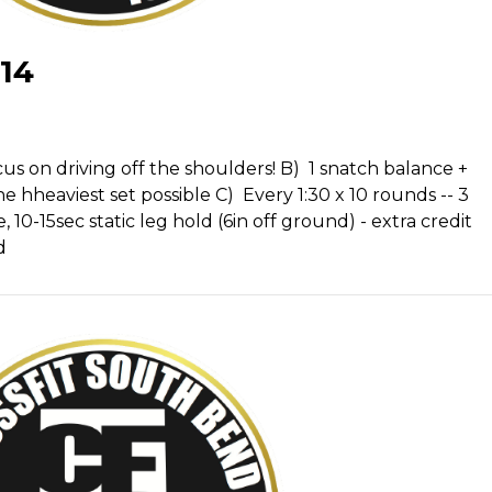
14
s on driving off the shoulders! B) 1 snatch balance +
e hheaviest set possible C) Every 1:30 x 10 rounds -- 3
 10-15sec static leg hold (6in off ground) - extra credit
d