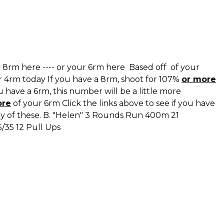
 8rm here
----
or your 6rm here
Based off of your
r 4rm today If you have a 8rm, shoot for 107%
or more
 have a 6rm, this number will be a little more
ore
of your 6rm Click the links above to see if you have
ny of these. B. "Helen" 3 Rounds Run 400m 21
5/35 12 Pull Ups