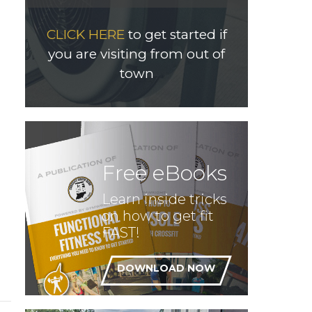
CLICK HERE
to get started if
you are visiting from out of
town
Free eBooks
Learn inside tricks
on how to get fit
FAST!
DOWNLOAD NOW