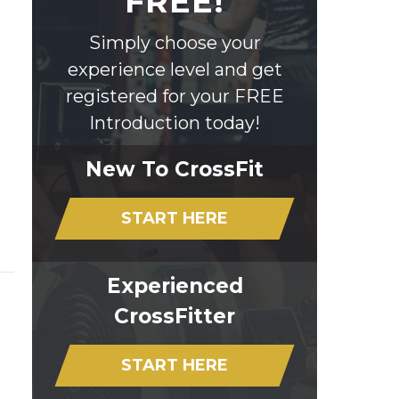
FREE!
Simply choose your
experience level and get
registered for your FREE
Introduction today!
New To CrossFit
START HERE
Experienced
CrossFitter
START HERE