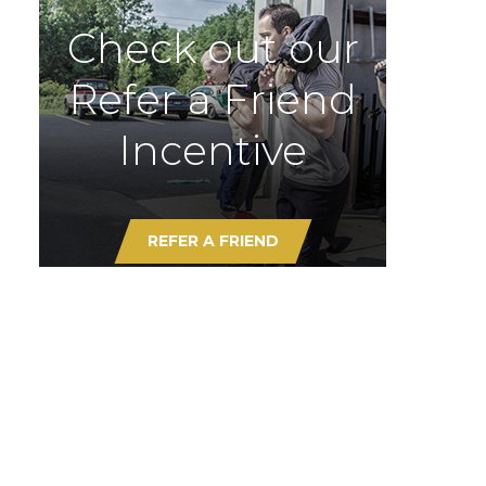
Check out our
Refer a Friend
Incentive
REFER A FRIEND