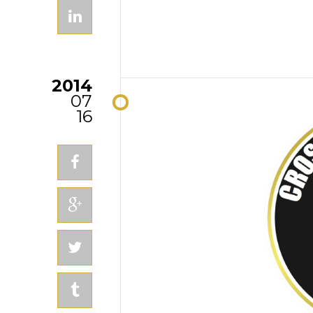
2014
07
16