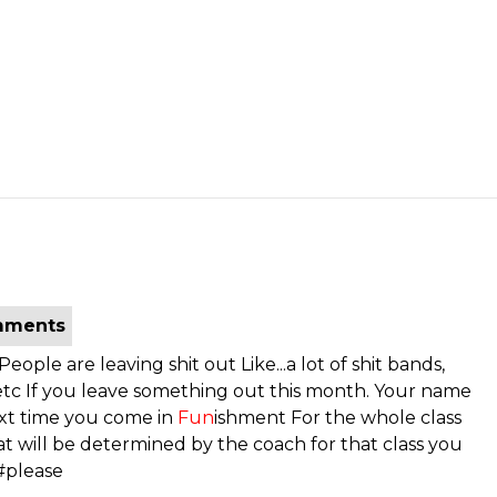
mments
ple are leaving shit out Like...a lot of shit bands,
, etc If you leave something out this month. Your name
xt time you come in
Fun
ishment For the whole class
t will be determined by the coach for that class you
y #please