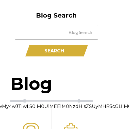
Blog Search
Blog