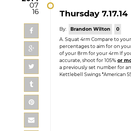
07
16
Thursday 7.17.14
By:
Brandon Wilton
0
A. Squat 4rm
Compare to your
percentages to aim for on you
of your 8rm for your 4rm If you
accurate, shoot for 105%
or m
a previously set number for a
Kettlebell Swings *American 5