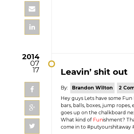
2014
07
17
Leavin’ shit out
By:
Brandon Wilton
2 Co
Hey guys Lets have some Fun Peo
bars, balls, boxes, jump ropes
goes up on the chalkboard ne
What kind of
Fun
ishment? Tha
come in to #putyourshitawa