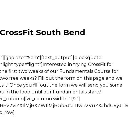
 CrossFit South Bend
dG9tJTNBMnB4JTNCJTdEJTBBJTIzYWYtZm9ybS05MzgwNjMzMTclMjAuYWYtcXVpcmtzTW9kZSU3QnBhZGRpbmctcmlnaHQlM0ExMDBweCUzQnBhZGRpbmctbGVmdCUzQTEwMHB4JTNCJTdEJTBBJTIzYWYtZm9ybS05MzgwNjMzMTclMjAuYWYtc3RhbmRhcmRzJTIwLmFmLWVsZW1lbnQlN0JwYWRkaW5nLXJpZ2h0JTNBMTAwcHglM0JwYWRkaW5nLWxlZnQlM0ExMDBweCUzQiU3RCUwQSUyM2FmLWZvcm0tOTM4MDYzMzE3JTIwLmJvZHlUZXh0JTIwcCU3Qm1hcmdpbiUzQTFlbSUyMDAlM0IlN0QlMEElMjNhZi1mb3JtLTkzODA2MzMxNyUyMC5idXR0b25Db250YWluZXIlMjBpbnB1dC5zdWJtaXQlN0JiYWNrZ3JvdW5kLWNvbG9yJTNBJTIzMDQ3OWMyJTNCYmFja2dyb3VuZC1pbWFnZSUzQXVybCUyOCUyMmh0dHAlM0ElMkYlMkZhd2ViZXIuY29tJTJGaW1hZ2VzJTJGZm9ybXMlMkZvcGVuLXNwYWNlcyUyRmdvbGQlMkZidXR0b24ucG5nJTIyJTI5JTNCY29sb3IlM0ElMjNGRkZGRkYlM0J0ZXh0LWRlY29yYXRpb24lM0Fub25lJTNCZm9udC1zdHlsZSUzQW5vcm1hbCUzQmZvbnQtd2VpZ2h0JTNBbm9ybWFsJTNCZm9udC1zaXplJTNBMjRweCUzQmZvbnQtZmFtaWx5JTNBSGVsdmV0aWNhJTJDJTIwc2Fucy1zZXJpZiUzQiU3RCUwQSUyM2FmLWZvcm0tOTM4MDYzMzE3JTIwLmJ1dHRvbkNvbnRhaW5lciUyMGlucHV0LnN1Ym1pdCU3QndpZHRoJTNBYXV0byUzQiU3RCUwQSUyM2FmLWZvcm0tOTM4MDYzMzE3JTIwLmJ1dHRvbkNvbnRhaW5lciU3QnRleHQtYWxpZ24lM0FjZW50ZXIlM0IlN0QlMEElMjNhZi1mb3JtLTkzODA2MzMxNyUyMGJvZHklMkMlMjNhZi1mb3JtLTkzODA2MzMxNyUyMGRsJTJDJTIzYWYtZm9ybS05MzgwNjMzMTclMjBkdCUyQyUyM2FmLWZvcm0tOTM4MDYzMzE3JTIwZGQlMkMlMjNhZi1mb3JtLTkzODA2MzMxNyUyMGgxJTJDJTIzYWYtZm9ybS05MzgwNjMzMTclMjBoMiUyQyUyM2FmLWZvcm0tOTM4MDYzMzE3JTIwaDMlMkMlMjNhZi1mb3JtLTkzODA2MzMxNyUyMGg0JTJDJTIzYWYtZm9ybS05MzgwNjMzMTclMjBoNSUyQyUyM2FmLWZvcm0tOTM4MDYzMzE3JTIwaDYlMkMlMjNhZi1mb3JtLTkzODA2MzMxNyUyMHByZSUyQyUyM2FmLWZvcm0tOTM4MDYzMzE3JTIwY29kZSUyQyUyM2FmLWZvcm0tOTM4MDYzMzE3JTIwZmllbGRzZXQlMkMlMjNhZi1mb3JtLTkzODA2MzMxNyUyMGxlZ2VuZCUyQyUyM2FmLWZvcm0tOTM4MDYzMzE3JTIwYmxvY2txdW90ZSUyQyUyM2FmLWZvcm0tOTM4MDYzMzE3JTIwdGglMkMlMjNhZi1mb3JtLTkzODA2MzMxNyUyMHRkJTdCZmxvYXQlM0Fub25lJTNCY29sb3IlM0Fpbmhlcml0JTNCcG9zaXRpb24lM0FzdGF0aWMlM0JtYXJnaW4lM0EwJTNCcGFkZGluZyUzQTAlM0IlN0QlMEElMjNhZi1mb3JtLTkzODA2MzMxNyUyMGJ1dHRvbiUyQyUyM2FmLWZvcm0tOTM4MDYzMzE3JTIwaW5wdXQlMkMlMjNhZi1mb3JtLTkzODA2MzMxNyUyMHN1Ym1pdCUyQyUyM2FmLWZvcm0tOTM4MDYzMzE3JTIwdGV4dGFyZWElMkMlMjNhZi1mb3JtLTkzODA2MzMxNyUyMHNlbGVjdCUyQyUyM2FmLWZvcm0tOTM4MDYzMzE3JTIwbGFiZWwlMkMlMjNhZi1mb3JtLTkzODA2MzMxNyUyMG9wdGdyb3VwJTJDJTIzYWYtZm9ybS05MzgwNjMzMTclMjBvcHRpb24lN0JmbG9hdCUzQW5vbmUlM0Jwb3NpdGlvbiUzQXN0YXRpYyUzQm1hcmdpbiUzQTAlM0IlN0QlMEElMjNhZi1mb3JtLTkzODA2MzMxNyUyMGRpdiU3Qm1hcmdpbiUzQTAlM0IlN0QlMEElMjNhZi1mb3JtLTkzODA2MzMxNyUyMGZpZWxkc2V0JTdCYm9yZGVyJTNBMCUzQiU3RCUwQSUyM2FmLWZvcm0tOTM4MDYzMzE3JTIwZm9ybSUyQyUyM2FmLWZvcm0tOTM4MDYzMzE3JTIwdGV4dGFyZWElMkMuYWYtZm9ybS13cmFwcGVyJTJDLmFmLWZvcm0tY2xvc2UtYnV0dG9uJTJDJTIzYWYtZm9ybS05MzgwNjMzMTclMjBpbWclN0JmbG9hdCUzQW5vbmUlM0Jjb2xvciUzQWluaGVyaXQlM0Jwb3NpdGlvbiUzQXN0YXRpYyUzQmJhY2tncm91bmQtY29sb3IlM0Fub25lJTNCYm9yZGVyJTNBbm9uZSUzQm1hcmdpbiUzQTAlM0JwYWRkaW5nJTNBMCUzQiU3RCUwQSUyM2FmLWZvcm0tOTM4MDYzMzE3JTIwaW5wdXQlMkMlMjNhZi1mb3JtLTkzODA2MzMxNyUyMGJ1dHRvbiUyQyUyM2FmLWZvcm0tOTM4MDYzMzE3JTIwdGV4dGFyZWElMkMlMjNhZi1mb3JtLTkzODA2MzMxNyUyMHNlbGVjdCU3QmZvbnQtc2l6ZSUzQTEwMCUyNSUzQiU3RCUwQSUyM2FmLWZvcm0tOTM4MDYzMzE3JTIwcCU3QmNvbG9yJTNBaW5oZXJpdCUzQiU3RCUwQSUyM2FmLWZvcm0tOTM4MDYzMzE3JTIwc2VsZWN0JTJDJTIzYWYtZm9ybS05MzgwNjMzMTclMjBsYWJlbCUyQyUyM2FmLWZvcm0tOTM4MDYzMzE3JTIwb3B0Z3JvdXAlMkMlMjNhZi1mb3JtLTkzODA2MzMxNyUyMG9wdGlvbiU3QnBhZGRpbmclM0EwJTNCJTdEJTBBJTIzYWYtZm9ybS05MzgwNjMzMTclMjB0YWJsZSU3QmJvcmRlci1jb2xsYXBzZSUzQWNvbGxhcHNlJTNCYm9yZGVyLXNwYWNpbmclM0EwJTNCJTdEJTBBJTIzYWYtZm9ybS05MzgwNjMzMTclMjB1bCUyQyUyM2FmLWZvcm0tOTM4MDYzMzE3JTIwb2wlN0JsaXN0LXN0eWxlLWltYWdlJTNBbm9uZSUzQmxpc3Qtc3R5bGUtcG9zaXRpb24lM0FvdXRzaWRlJTNCbGlzdC1zdHlsZS10eXBlJTNBZGlzYyUzQnBhZGRpbmctbGVmdCUzQTQwcHglM0IlN0QlMEElMjNhZi1mb3JtLTkzODA2MzMxNyUyQyUyM2FmLWZvcm0tOTM4MDYzMzE3JTIwLnF1aXJrc01vZGUlN0J3aWR0aCUzQTEwMCUyNSUzQm1heC13aWR0aCUzQTU5MHB4JTNCJTdEJTBBJTIzYWYtZm9ybS05MzgwNjMzMTcuYWYtcXVpcmtzTW9kZSU3Qm92ZXJmbG93LXglM0FoaWRkZW4lM0IlN0QlMEElMjNhZi1mb3JtLTkzODA2MzMxNyU3QmJhY2tncm91bmQtY29sb3IlM0ElMjNGRkZGRkYlM0Jib3JkZXItY29sb3IlM0ElMjNDRkNGQ0YlM0Jib3JkZXItd2lkdGglM0ExcHglM0Jib3JkZXItc3R5bGUlM0Fub25lJTNCJTdEJTBBJTIzYWYtZm9ybS05MzgwNjMzMTclN0JkaXNwbGF5JTNBYmxvY2slM0IlN0QlMEElMjNhZi1mb3JtLTkzODA2MzMxNyU3Qm92ZXJmbG93JTNBaGlkZGVuJTNCJTdEJTBBLmFmLWJvZHklMjAuYWYtdGV4dFdyYXAlN0J0ZXh0LWFsaWduJTNBbGVmdCUzQiU3RCUwQS5hZi1ib2R5JTIwaW5wdXQuaW1hZ2UlN0Jib3JkZXIlM0Fub25lJTIxaW1wb3J0YW50JTNCJTdEJTBBLmFmLWJvZHklMjBpbnB1dC5zdWJtaXQlMkMuYWYtYm9keSUyMGlucHV0LmltYWdlJTJDLmFmLWZvcm0lMjAuYWYtZWxlbWVudCUyMGlucHV0LmJ1dHRvbiU3QmZsb2F0JTNBbm9uZSUyMWltcG9ydGFudCUzQiU3RCUwQS5hZi1ib2R5JTIwaW5wdXQudGV4dCU3QndpZHRoJTNBMTAwJTI1JTNCZmxvYXQlM0Fub25lJTNCcGFkZGluZyUzQTJweCUyMWltcG9ydGFudCUzQiU3RCUwQS5hZi1ib2R5LmFmLXN0YW5kYXJkcyUyMGlucHV0LnN1Ym1pdCU3QnBhZGRpbmclM0E0cHglMjAxMnB4JTNCJTdEJTBBLmFmLWNsZWFyJTdCY2xlYXIlM0Fib3RoJTNCJTdEJTBBLmFmLWVsZW1lbnQlMjBsYWJlbCU3QnRleHQtYWxpZ24lM0FsZWZ0JTNCZGlzcGxheSUzQWJsb2NrJTNCZmxvYXQlM0FsZWZ0JTNCJTdEJTBBLmFmLWVsZW1lbnQlN0JwYWRkaW5nJTNBNXB4JTIwMCUzQiU3RCUwQS5hZi1mb3JtLXdyYXBwZXIlN0J0ZXh0LWluZGVudCUzQTAlM0IlN0QlMEEuYWYtZm9ybSU3QnRleHQtYWxpZ24lM0FsZWZ0JTNCbWFyZ2luJTNBYXV0byUzQiU3RCUwQS5hZi1oZWFkZXIlMkMuYWYtZm9vdGVyJTdCbWFyZ2luLWJvdHRvbSUzQTAlM0JtYXJnaW4tdG9wJTNBMCUzQnBhZGRpbmclM0ExMHB4JTNCJTdEJTBBLmFmLXF1aXJrc01vZGUlMjAuYWYtZWxlbWVudCU3QnBhZGRpbmctbGVmdCUzQTAlMjFpbXBvcnRhbnQlM0JwYWRkaW5nLXJpZ2h0JTNBMCUyMWltcG9ydGFudCUzQiU3RCUwQS5sYmwtcmlnaHQlMjAuYWYtZWxlbWVudCUyMGxhYmVsJTdCdGV4dC1hbGlnbiUzQXJpZ2h0JTNCJTdEJTBBYm9keSUyMCU3QiUwQSU3RCUwQSUzQyUyRnN0eWxlJTNFJTBBJTNDZm9ybSUyMG1ldGhvZCUzRCUyMnBvc3QlMjIlMjBjbGFzcyUzRCUyMmFmLWZvcm0td3JhcHBlciUyMiUyMGFjY2VwdC1jaGFyc2V0JTNEJTIyaXNvLTg4NTktMSUyMiUyMGFjdGlvbiUzRCUyMmh0dHAlM0ElMkYlMkZ3d3cuYXdlYmVyLmNvbSUyRnNjcmlwdHMlMkZhZGRsZWFkLnBsJTIyJTIwJTIwJTNFJTBBJTNDZGl2JTIwc3R5bGUlM0QlMjJkaXNwbGF5JTNBJTIwbm9uZSUzQiUyMiUzRSUwQSUzQ2lucHV0JTIwdHlwZSUzRCUyMmhpZGRlbiUyMiUyMG5hbWUlM0QlMjJtZXRhX3dlYl9mb3JtX2lkJTIyJTIwdmFsdWUlM0QlMjI5MzgwNjMzMTclMjIlMjAlMkYlM0UlMEElM0NpbnB1dCUyMHR5cGUlM0QlMjJoaWRkZW4lMjIlMjBuYW1lJTNEJTIybWV0YV9zcGxpdF9pZCUyMiUyMHZhbHVlJTNEJTIyJTIyJTIwJTJGJTNFJTBBJTNDaW5wdXQlMjB0eXBlJTNEJTIyaGlkZGVuJTIyJTIwbmFtZSUzR