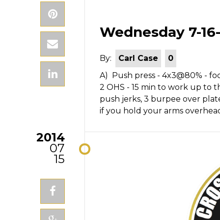
Wednesday 7-16-
By:
Carl Case
0
A) Push press - 4x3@80% - focu
2 OHS - 15 min to work up to th
push jerks, 3 burpee over plate,
if you hold your arms overhea
2014
07
15