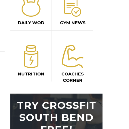
DAILY WOD
GYM NEWS
NUTRITION
COACHES
CORNER
TRY CROSSFIT
SOUTH BEND