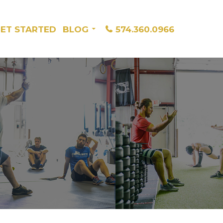
ET STARTED
BLOG
574.360.0966