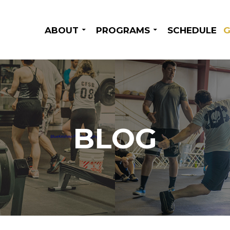
SKIP TO CONTENT
ABOUT
PROGRAMS
SCHEDULE
G
BLOG