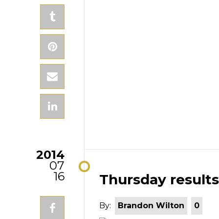
2014
07
16
Thursday results
By:
Brandon Wilton
0