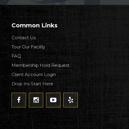
Common Links
Contact Us
Tour Our Facility
FAQ
Membership Hold Request
Client Account Login
Drop Ins Start Here