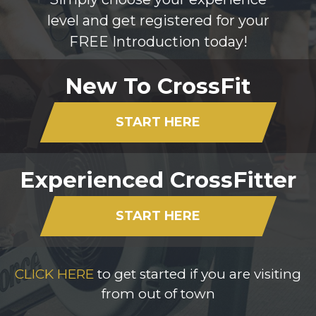
level and get registered for your
FREE Introduction today!
New To CrossFit
START HERE
Experienced CrossFitter
START HERE
CLICK HERE
to get started if you are visiting
from out of town