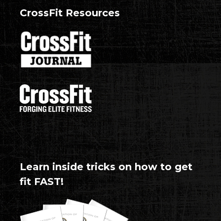
CrossFit Resources
Learn inside tricks on how to get
fit FAST!