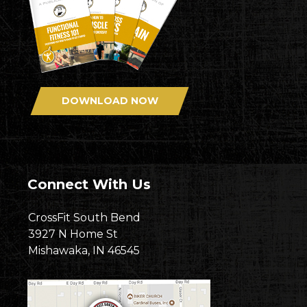
DOWNLOAD NOW
Connect With Us
CrossFit South Bend
3927 N Home St
Mishawaka, IN 46545