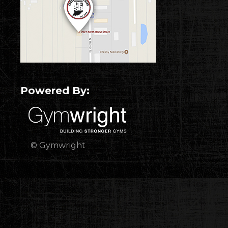
Powered By:
© Gymwright