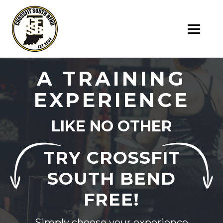
SK
T
C
A TRAINING
EXPERIENCE
LIKE NO OTHER
TRY CROSSFIT
SOUTH BEND
FREE!
Simply choose your experience