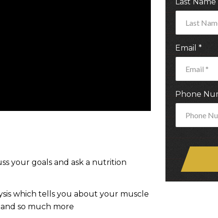
Last Name
Email
*
Phone Nu
ss your goals and ask a nutrition
sis which tells you about your muscle
s, and so much more