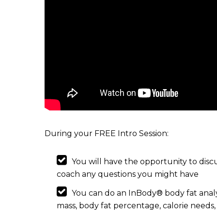
During your FREE Intro Session:
You will have the opportunity to discu
coach any questions you might have
You can do an InBody® body fat analy
mass, body fat percentage, calorie need