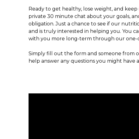
Ready to get healthy, lose weight, and keep i
private 30 minute chat about your goals, an
obligation. Just a chance to see if our nutri
and is truly interested in helping you. You c
with you more long-term through our one-o
Simply fill out the form and someone from ou
help answer any questions you might have a