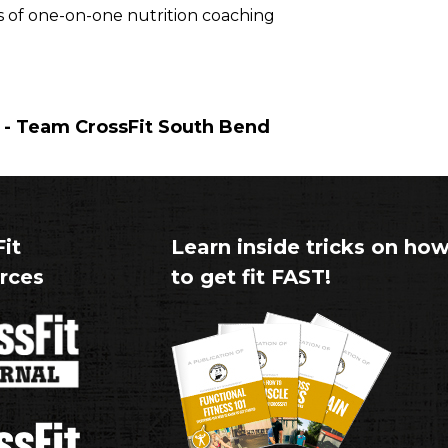
ks of one-on-one nutrition coaching
- Team CrossFit South Bend
it
Learn inside tricks on ho
rces
to get fit FAST!