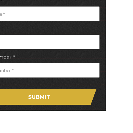
*
mber
*
SUBMIT