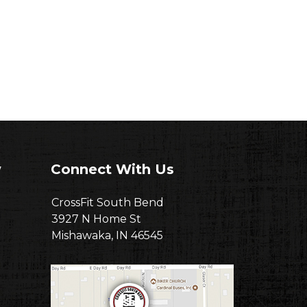
w
Connect With Us
CrossFit South Bend
3927 N Home St
Mishawaka, IN 46545