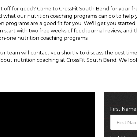
t off for good? Come to CrossFit South Bend for your fre
d what our nutrition coaching programs can do to help 
tion programs are a good fit for you. We'll get you star
an start with two free weeks of food journal review, and 
n-one nutrition coaching programs.
r team will contact you shortly to discuss the best time
bout nutrition coaching at CrossFit South Bend. We loo
First Nam