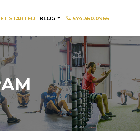
ET STARTED
BLOG
574.360.0966
RAM