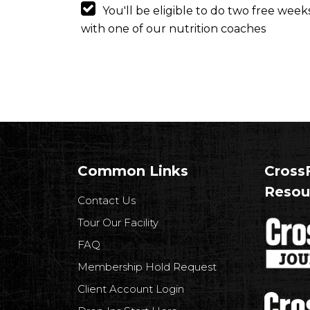
You'll be eligible to do two free wee
with one of our nutrition coaches
Common Links
CrossF
Resou
Contact Us
Tour Our Facility
FAQ
Membership Hold Request
Client Account Login