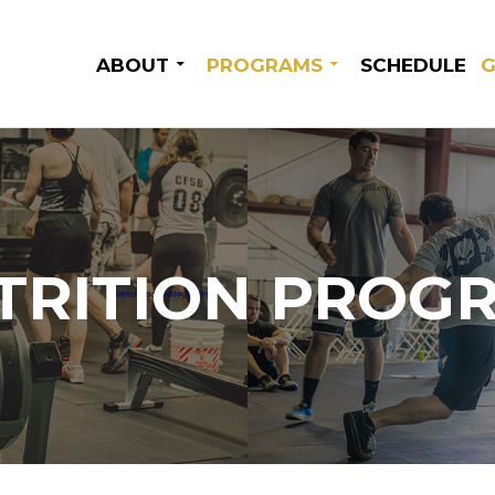
SKIP TO CONTENT
ABOUT
PROGRAMS
SCHEDULE
G
TRITION PROG