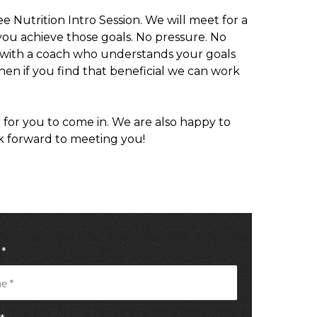
e Nutrition Intro Session. We will meet for a
you achieve those goals. No pressure. No
ted with a coach who understands your goals
then if you find that beneficial we can work
 for you to come in. We are also happy to
k forward to meeting you!
e
*