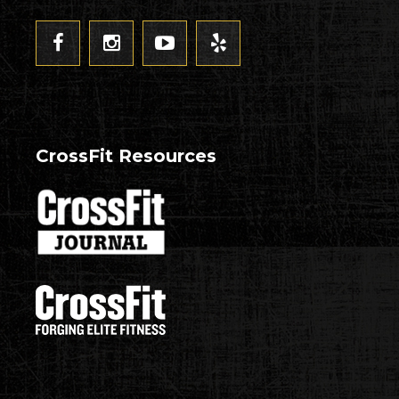
CrossFit Resources