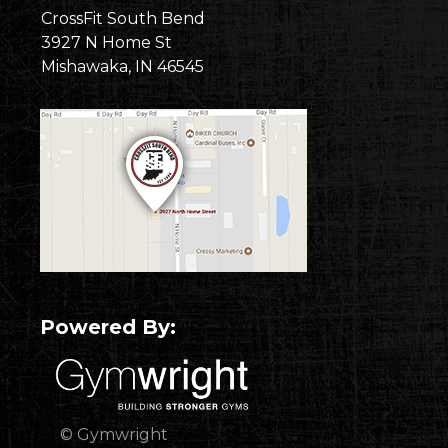
CrossFit South Bend
3927 N Home St
Mishawaka, IN 46545
Powered By:
© Gymwright