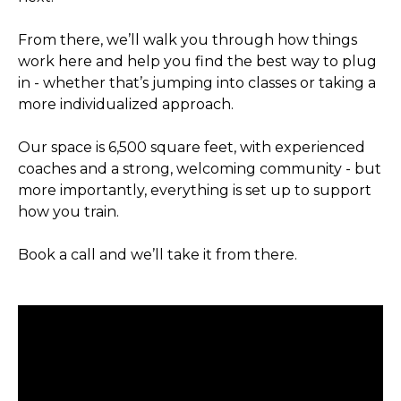
From there, we’ll walk you through how things
work here and help you find the best way to plug
in - whether that’s jumping into classes or taking a
more individualized approach.
Our space is 6,500 square feet, with experienced
coaches and a strong, welcoming community - but
more importantly, everything is set up to support
how you train.
Book a call and we’ll take it from there.