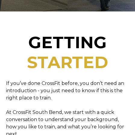
GETTING
STARTED
If you’ve done CrossFit before, you don’t need an
introduction - you just need to know if this is the
right place to train.
At CrossFit South Bend, we start with a quick
conversation to understand your background,
how you like to train, and what you’re looking for
next.