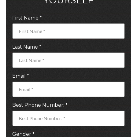
YOURSELF
First Name *
Last Name *
Email *
Best Phone Number: *
Gender *