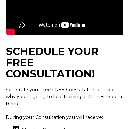
SCHEDULE YOUR
FREE
CONSULTATION!
Schedule your free FREE Consultation and see
why you’re going to love training at CrossFit South
Bend.
During your Consultation you will receive: