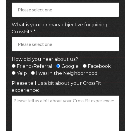
What is your primary objective for joining
CrossFit? *
How did you hear about us?
Friend/Referral
Google
Facebook
Yelp
I was in the Neighborhood
Please tell us a bit about your CrossFit
experience: