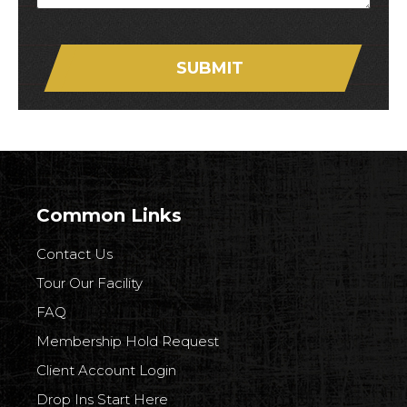
SUBMIT
Common Links
Contact Us
Tour Our Facility
FAQ
Membership Hold Request
Client Account Login
Drop Ins Start Here