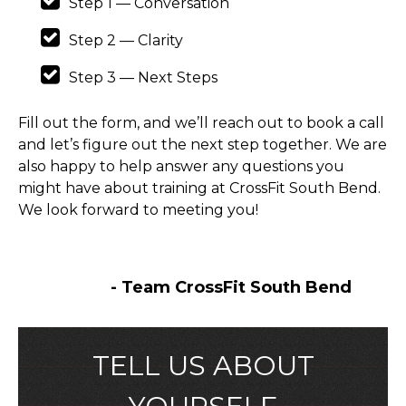
Step 1 — Conversation
Step 2 — Clarity
Step 3 — Next Steps
Fill out the form, and we’ll reach out to book a call
and let’s figure out the next step together. We are
also happy to help answer any questions you
might have about training at CrossFit South Bend.
We look forward to meeting you!
- Team CrossFit South Bend
TELL US ABOUT