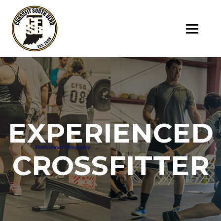
SK
T
C
EXPERIENCED
CROSSFITTER