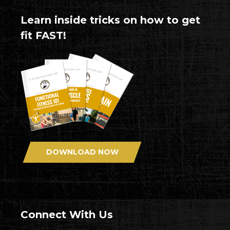
Learn inside tricks on how to get
fit FAST!
DOWNLOAD NOW
Connect With Us