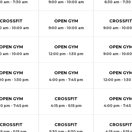
30 am - 7:30 am
9:00 am - 10:00 am
6:30 am - 7:30
CROSSFIT
OPEN GYM
CROSSFI
0 am - 10:00 am
9:00 am - 10:00 am
9:00 am - 10:0
OPEN GYM
OPEN GYM
OPEN GY
0 am - 10:00 am
12:00 pm - 1:30 pm
9:00 am - 10:0
OPEN GYM
OPEN GYM
OPEN GY
00 pm - 1:30 pm
4:00 pm - 7:45 pm
12:00 pm - 1:3
OPEN GYM
CROSSFIT
OPEN GY
00 pm - 7:45 pm
4:15 pm - 5:15 pm
4:00 pm - 7:45
CROSSFIT
CROSSFIT
CROSSFI
15 pm - 5:15 pm
5:30 pm - 6:30 pm
4:15 pm - 5:15