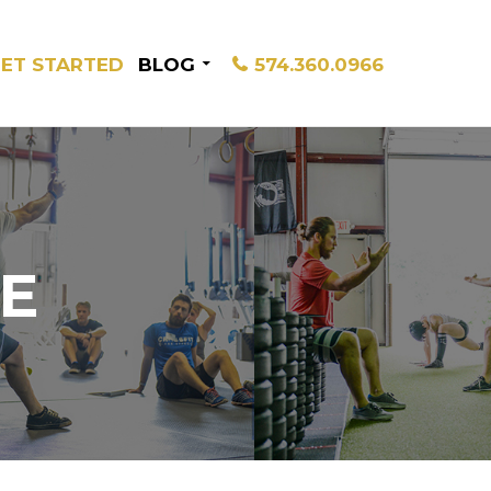
ET STARTED
BLOG
574.360.0966
E