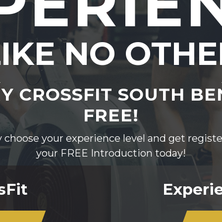
PERIE
LIKE NO OTHE
Y CROSSFIT SOUTH B
FREE!
 choose your experience level and get registe
your FREE Introduction today!
sFit
Experie