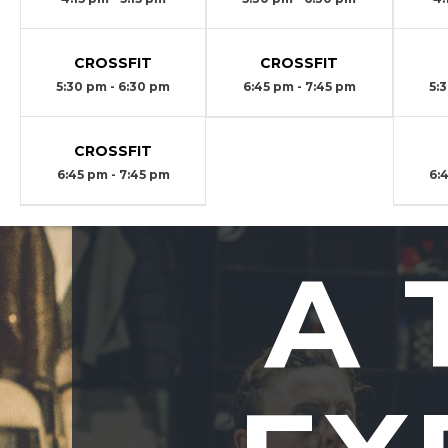
CROSSFIT
CROSSFIT
5:30 pm - 6:30 pm
6:45 pm - 7:45 pm
5:
CROSSFIT
6:45 pm - 7:45 pm
6:
A 