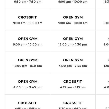
6:30 am - 7:30 am
9:00 am - 10:00 am
6:
CROSSFIT
OPEN GYM
9:00 am - 10:00 am
9:00 am - 10:00 am
9:0
OPEN GYM
OPEN GYM
9:00 am - 10:00 am
12:00 pm - 1:30 pm
9:0
OPEN GYM
OPEN GYM
12:00 pm - 1:30 pm
4:00 pm - 7:45 pm
12:
OPEN GYM
CROSSFIT
4:00 pm - 7:45 pm
4:15 pm - 5:15 pm
4:
CROSSFIT
CROSSFIT
4:15 pm - 5:15 pm
5:30 pm - 6:30 pm
4: