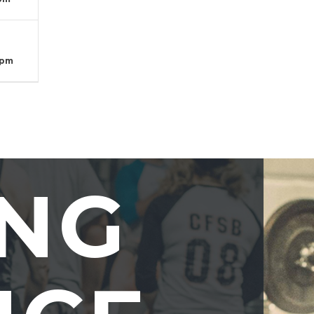
T
 pm
ING