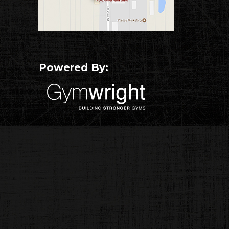
Powered By: