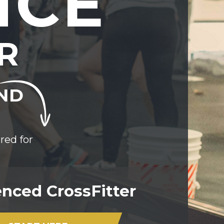
NCE
R
END
red for
nced CrossFitter