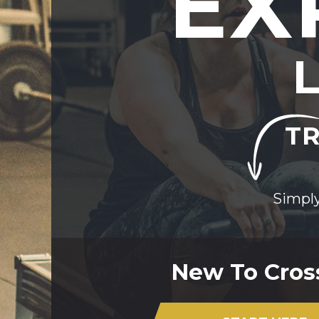
EX
TR
Simply
New To Cros