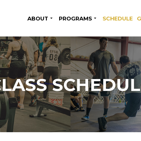
SKIP TO CONTENT
ABOUT
PROGRAMS
SCHEDULE
G
CLASS SCHEDUL