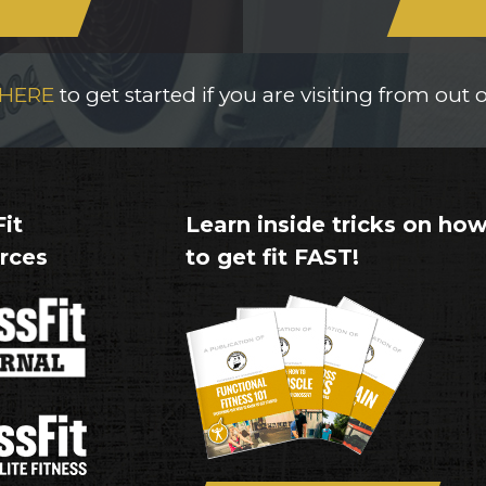
 HERE
to get started if you are visiting from out 
it
Learn inside tricks on ho
rces
to get fit FAST!