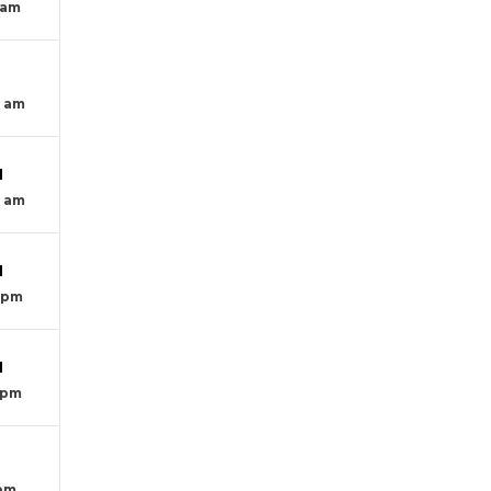
 am
T
0 am
M
0 am
M
0 pm
M
 pm
T
 pm