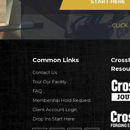
START HERE
CLICK
Common Links
CrossF
Resou
Contact Us
Tour Our Facility
FAQ
Membership Hold Request
Client Account Login
Drop Ins Start Here