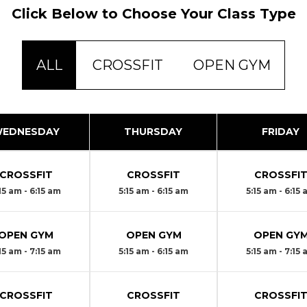
Click Below to Choose Your Class Type
ALL
CROSSFIT
OPEN GYM
EDNESDAY
THURSDAY
FRIDAY
CROSSFIT
CROSSFIT
CROSSFI
15 am - 6:15 am
5:15 am - 6:15 am
5:15 am - 6:15
OPEN GYM
OPEN GYM
OPEN GY
15 am - 7:15 am
5:15 am - 6:15 am
5:15 am - 7:15
CROSSFIT
CROSSFIT
CROSSFI