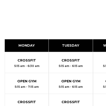
MONDAY
TUESDAY
W
CROSSFIT
CROSSFIT
5:15 am - 6:30 am
5:15 am - 6:15 am
5:
OPEN GYM
OPEN GYM
5:15 am - 7:15 am
5:15 am - 6:15 am
5:
CROSSFIT
CROSSFIT