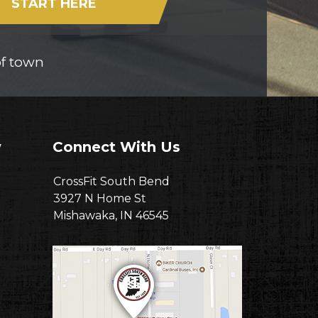
START HERE
of town
w
Connect With Us
CrossFit South Bend
3927 N Home St
Mishawaka, IN 46545