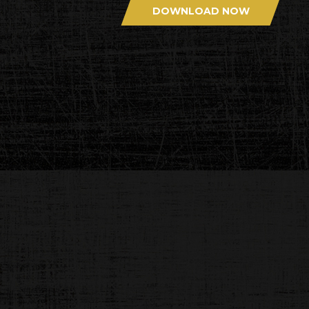
DOWNLOAD NOW