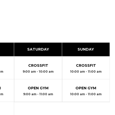
SATURDAY
SUNDAY
T
CROSSFIT
CROSSFIT
 am
9:00 am - 10:00 am
10:00 am - 11:00 am
M
OPEN GYM
OPEN GYM
 am
9:00 am - 11:00 am
10:00 am - 11:00 am
T