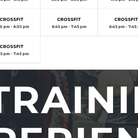
CROSSFIT
CROSSFIT
CROSSFI
30 pm - 6:30 pm
6:45 pm - 7:45 pm
6:45 pm - 7:45
CROSSFIT
45 pm - 7:45 pm
TRAIN