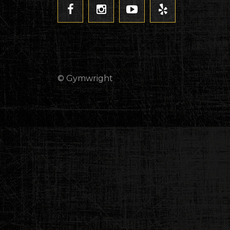
© Gymwright