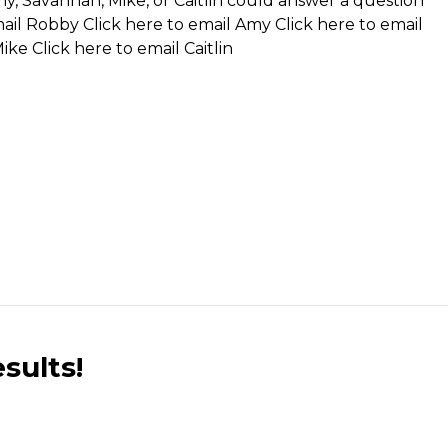
my, Savannah, Mike, or Caitlin could answer a question
mail Robby
Click here to email Amy
Click here to email
Mike
Click here to email Caitlin
sults!