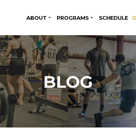
SKIP TO CONTENT
ABOUT
PROGRAMS
SCHEDULE
G
BLOG