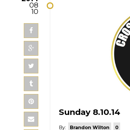
08
10
Sunday 8.10.14
By:
Brandon Wilton
0