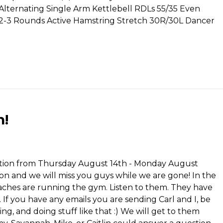
 Alternating Single Arm Kettlebell RDLs 55/35 Even
. 2-3 Rounds Active Hamstring Stretch 30R/30L Dancer
n!
cation from Thursday August 14th - Monday August
on and we will miss you guys while we are gone! In the
ches are running the gym. Listen to them. They have
. If you have any emails you are sending Carl and I, be
ing, and doing stuff like that :) We will get to them