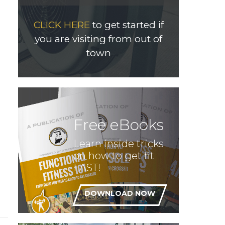
CLICK HERE
to get started if
you are visiting from out of
town
Free eBooks
Learn inside tricks
on how to get fit
FAST!
DOWNLOAD NOW