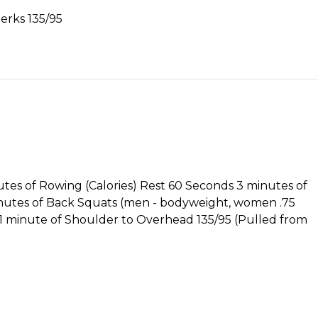
jerks 135/95
nutes of Rowing (Calories) Rest 60 Seconds 3 minutes of
inutes of Back Squats (men - bodyweight, women .75
1 minute of Shoulder to Overhead 135/95 (Pulled from