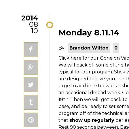
2014
08
10
Monday 8.11.14
By:
Brandon Wilton
0
Click here for our Gone on Va
We will back off some of the he
typical for our program. Stick
are designed to give you the th
urge to add in extra work. I s
an occasional deload week. Go
18th. Then we will get back to
base, and be ready to set so
program off of the technical a
that
show up regularly
per ea
Rest 90 seconds between. Base