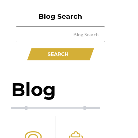
Blog Search
Blog