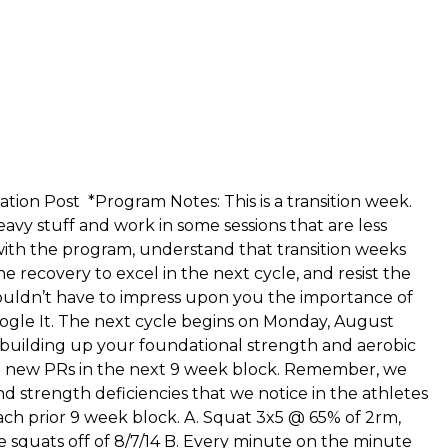
cation Post
*Program Notes: This is a transition week.
avy stuff and work in some sessions that are less
 with the program, understand that transition weeks
e recovery to excel in the next cycle, and resist the
houldn’t have to impress upon you the importance of
ogle It. The next cycle begins on Monday, August
 building up your foundational strength and aerobic
me new PRs in the next 9 week block. Remember, we
nd strength deficiencies that we notice in the athletes
ch prior 9 week block. A. Squat 3x5 @ 65% of 2rm,
 squats off of 8/7/14 B. Every minute on the minute