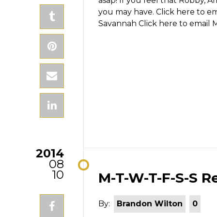
asap! If you feel that Robby, A
you may have.
Click here to e
Savannah
Click here to email 
2014
08
10
M-T-W-T-F-S-S Re
By:
Brandon Wilton
0