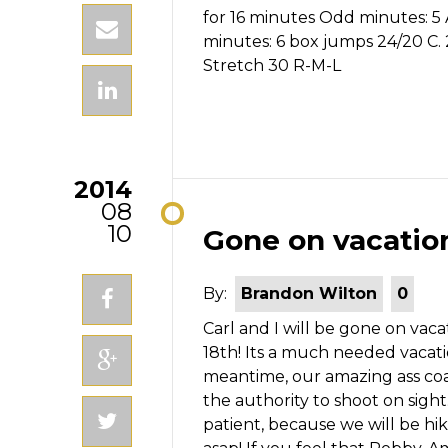
for 16 minutes Odd minutes: 5
minutes: 6 box jumps 24/20 C
Stretch 30 R-M-L
2014
08
10
Gone on vacatio
By:
Brandon Wilton
0
Carl and I will be gone on va
18th! Its a much needed vacati
meantime, our amazing ass coa
the authority to shoot on sight
patient, because we will be hik