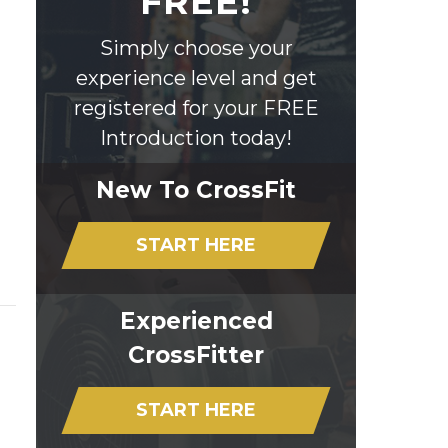
FREE!
Simply choose your
experience level and get
registered for your FREE
Introduction today!
New To CrossFit
START HERE
Experienced
CrossFitter
START HERE