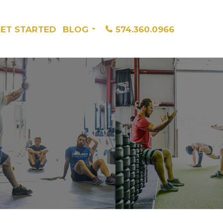
ET STARTED
BLOG
574.360.0966