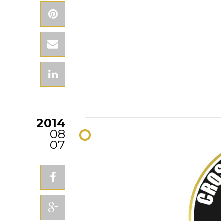
2014
08
07