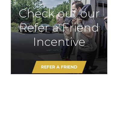
Check out our
Refer a Friend
Incentive
REFER A FRIEND