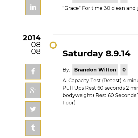
"Grace" For time 30 clean and 
2014
08
08
Saturday 8.9.14
By:
Brandon Wilton
0
A. Capacity Test (Retest) 4 mi
Pull Ups Rest 60 seconds 2 m
bodyweight) Rest 60 Seconds 
floor)