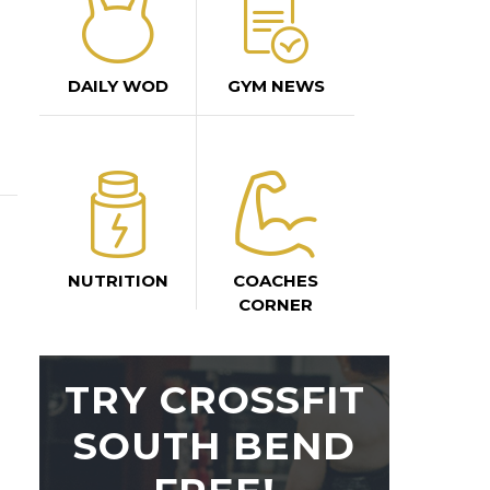
DAILY WOD
GYM NEWS
NUTRITION
COACHES
CORNER
TRY CROSSFIT
SOUTH BEND