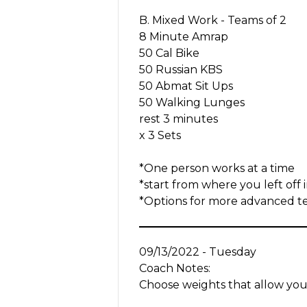
B. Mixed Work - Teams of 2
8 Minute Amrap
50 Cal Bike
50 Russian KBS
50 Abmat Sit Ups
50 Walking Lunges
rest 3 minutes
x 3 Sets
*One person works at a time
*start from where you left off 
*Options for more advanced tea
09/13/2022 - Tuesday
Coach Notes:
Choose weights that allow you