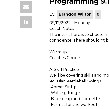
Programming 9.12
By:
Brandon Wilton
0
09/12/2022 - Monday
Coach Notes:
The intent here is to choose
confidence. There shouldn't 
Warmup:
Coaches Choice
A. Skill Practice
We'll be covering skills and mo
-Russian Kettlebell Swings
-Abmat Sit Up
-Walking lunge
-Bike setup and etiquette
-Format for the workout