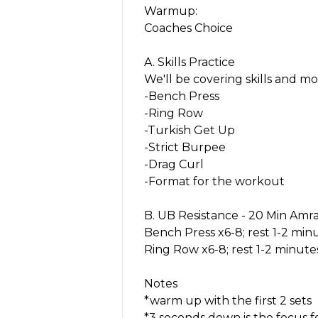
Warmup:
Coaches Choice
A. Skills Practice
We'll be covering skills and mo
-Bench Press
-Ring Row
-Turkish Get Up
-Strict Burpee
-Drag Curl
-Format for the workout
B. UB Resistance - 20 Min Amr
Bench Press x6-8; rest 1-2 min
Ring Row x6-8; rest 1-2 minute
Notes
*warm up with the first 2 sets
*3 seconds down is the focus 