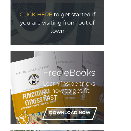
CLICK HERE
to get started if
you are visiting from out of
town
Free eBooks
Learn inside tricks
on how to get fit
FAST!
DOWNLOAD NOW