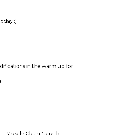
oday :)
difications in the warm up for
e
ng Muscle Clean *tough