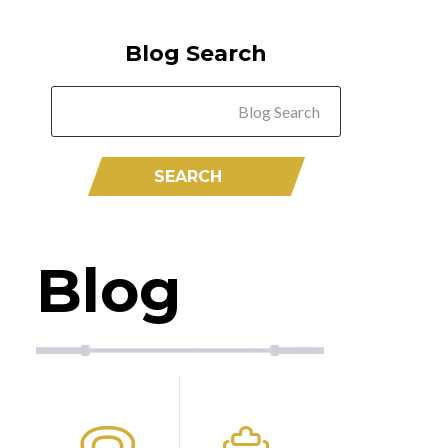
Blog Search
Blog