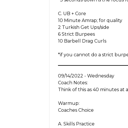
C. UB + Core
10 Minute Amrap; for quality
2 Turkish Get Ups/side
6 Strict Burpees
10 Barbell Drag Curls
*if you cannot do a strict bu
09/14/2022 - Wednesday
Coach Notes:
Think of this as 40 minutes at 
Warmup:
Coaches Choice
A. Skills Practice