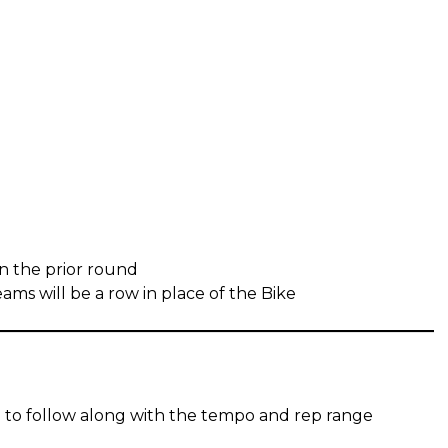
in the prior round
ms will be a row in place of the Bike
 to follow along with the tempo and rep range