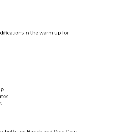
difications in the warm up for
ap
utes
s
for both the Bench and Ring Row