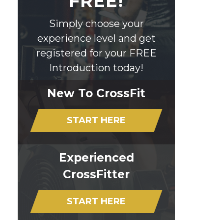
FREE!
Simply choose your
experience level and get
registered for your FREE
Introduction today!
New To CrossFit
START HERE
Experienced
CrossFitter
START HERE