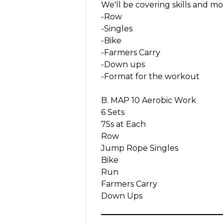
We'll be covering skills and mo
-Row
-Singles
-Bike
-Farmers Carry
-Down ups
-Format for the workout
B. MAP 10 Aerobic Work
6 Sets
75s at Each
Row
Jump Rope Singles
Bike
Run
Farmers Carry
Down Ups