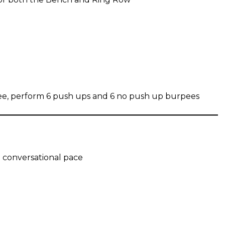
rpee, perform 6 push ups and 6 no push up burpees
a conversational pace