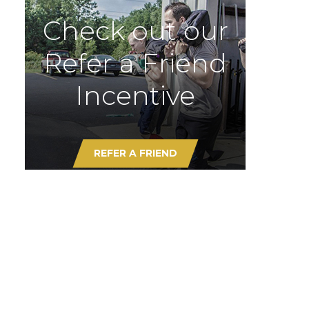
Check out our
Refer a Friend
Incentive
REFER A FRIEND