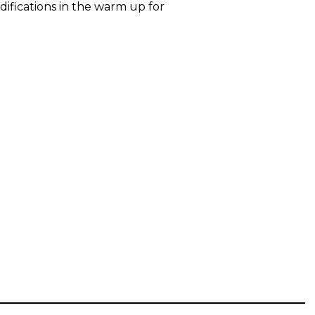
difications in the warm up for