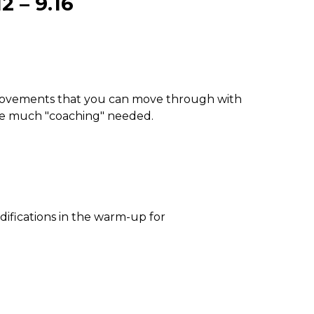
 – 9.16
 movements that you can move through with
be much "coaching" needed.
difications in the warm-up for