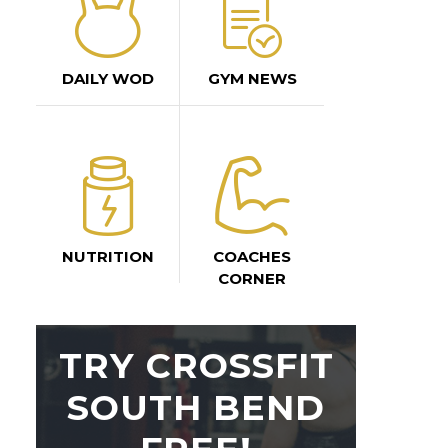
DAILY WOD
GYM NEWS
NUTRITION
COACHES
CORNER
TRY CROSSFIT
SOUTH BEND