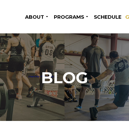
SKIP TO CONTENT
ABOUT
PROGRAMS
SCHEDULE
G
BLOG