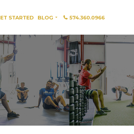
ET STARTED
BLOG
574.360.0966