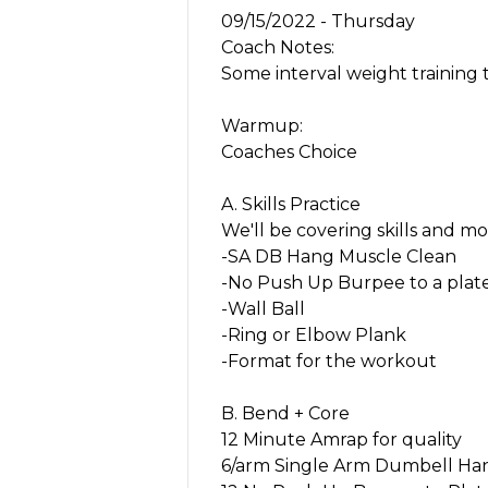
09/15/2022 - Thursday
Coach Notes:
Some interval weight training t
Warmup:
Coaches Choice
A. Skills Practice
We'll be covering skills and mo
-SA DB Hang Muscle Clean
-No Push Up Burpee to a plat
-Wall Ball
-Ring or Elbow Plank
-Format for the workout
B. Bend + Core
12 Minute Amrap for quality
6/arm Single Arm Dumbell Ha