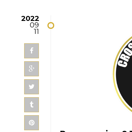
2022
09
11