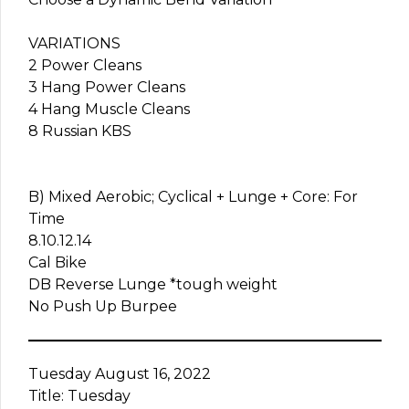
VARIATIONS
2 Power Cleans
3 Hang Power Cleans
4 Hang Muscle Cleans
8 Russian KBS
B) Mixed Aerobic; Cyclical + Lunge + Core: For
Time
8.10.12.14
Cal Bike
DB Reverse Lunge *tough weight
No Push Up Burpee
Tuesday August 16, 2022
Title: Tuesday