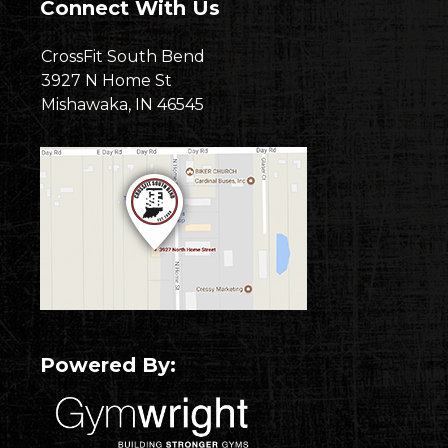
Connect With Us
CrossFit South Bend
3927 N Home St
Mishawaka, IN 46545
Powered By: