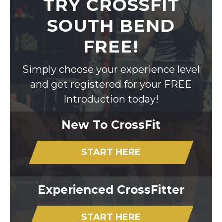
TRY CROSSFIT
SOUTH BEND
FREE!
Simply choose your experience level
and get registered for your FREE
Introduction today!
New To CrossFit
START HERE
Experienced CrossFitter
START HERE