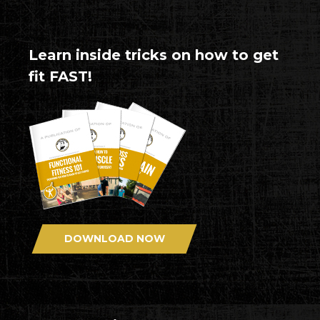
Learn inside tricks on how to get
fit FAST!
DOWNLOAD NOW