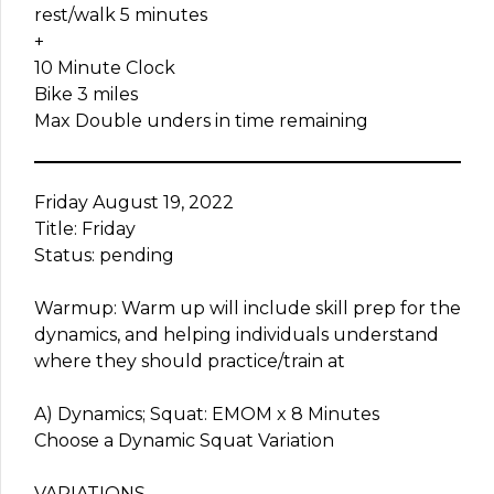
rest/walk 5 minutes
+
10 Minute Clock
Bike 3 miles
Max Double unders in time remaining
Friday August 19, 2022
Title: Friday
Status: pending
Warmup: Warm up will include skill prep for the
dynamics, and helping individuals understand
where they should practice/train at
A) Dynamics; Squat: EMOM x 8 Minutes
Choose a Dynamic Squat Variation
VARIATIONS