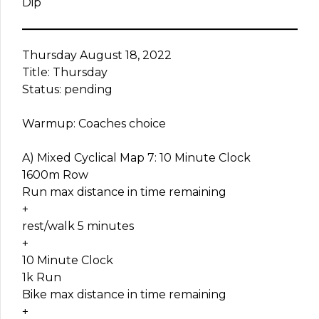
Dip
Thursday August 18, 2022
Title: Thursday
Status: pending
Warmup: Coaches choice
A) Mixed Cyclical Map 7: 10 Minute Clock
1600m Row
Run max distance in time remaining
+
rest/walk 5 minutes
+
10 Minute Clock
1k Run
Bike max distance in time remaining
+