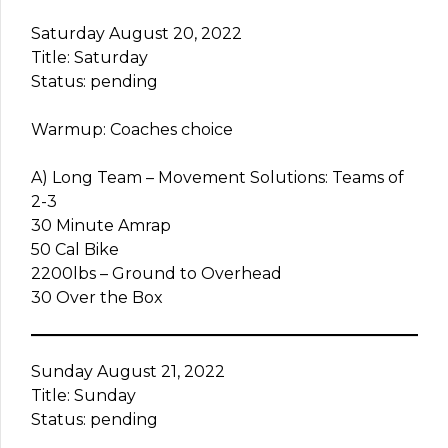
Saturday August 20, 2022
Title: Saturday
Status: pending
Warmup: Coaches choice
A) Long Team – Movement Solutions: Teams of
2-3
30 Minute Amrap
50 Cal Bike
2200lbs – Ground to Overhead
30 Over the Box
Sunday August 21, 2022
Title: Sunday
Status: pending