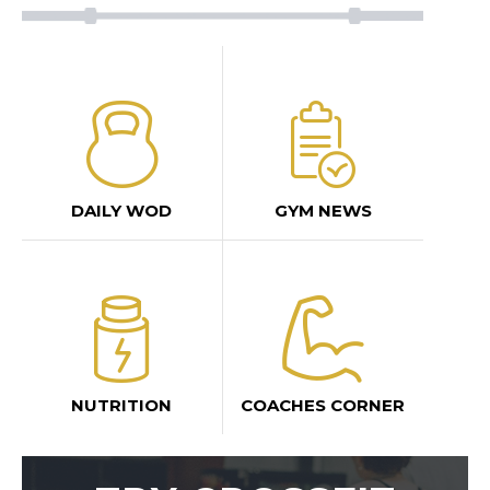
DAILY WOD
GYM NEWS
NUTRITION
COACHES CORNER