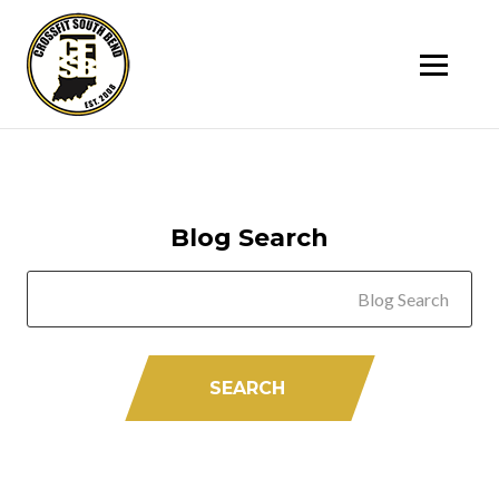
SK
T
C
Blog Search