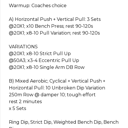
Warmup: Coaches choice
A) Horizontal Push + Vertical Pull: 3 Sets
@20X1; x10 Bench Press; rest 90-120s
@20X1; x8-10 Pull Variation; rest 90-120s
VARIATIONS
@20X1; x8-10 Strict Pull Up
@50A3; x3-4 Eccentric Pull Up
@20X1; x8-10 Single Arm DB Row
B) Mixed Aerobic; Cyclical + Vertical Push +
Horizontal Pull: 10 Unbroken Dip Variation
250m Row @ damper 10; tough effort
rest 2 minutes
x 5 Sets
Ring Dip, Strict Dip, Weighted Bench Dip, Bench