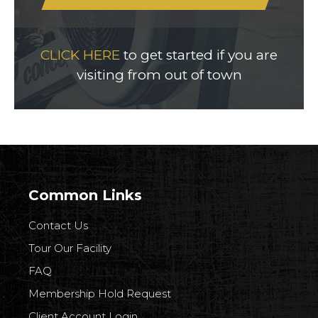
CLICK HERE
to get started if you are
visiting from out of town
Common Links
Contact Us
Tour Our Facility
FAQ
Membership Hold Request
Client Account Login