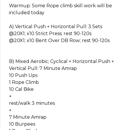
Warmup: Some Rope climb skill work will be
included today
A) Vertical Push + Horizontal Pull: 3 Sets
@20X1; x10 Strict Press; rest 90-120s
@20X1; x10 Bent Over DB Row; rest 90-120s
B) Mixed Aerobic; Cyclical + Horizontal Push +
Vertical Pull: 7 Minute Amrap
10 Push Ups
1 Rope Climb
10 Cal Bike
+
rest/walk 3 minutes
+
7 Minute Amrap
10 Burpees