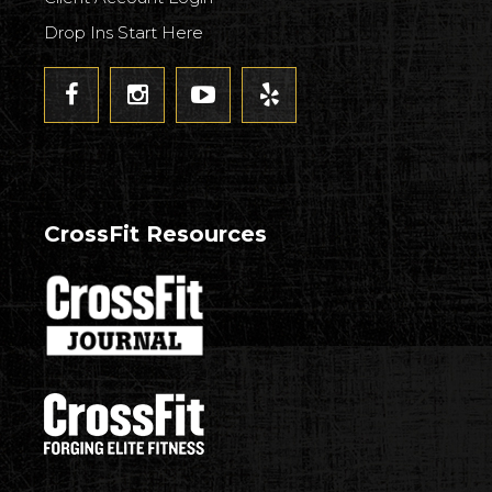
Drop Ins Start Here
CrossFit Resources