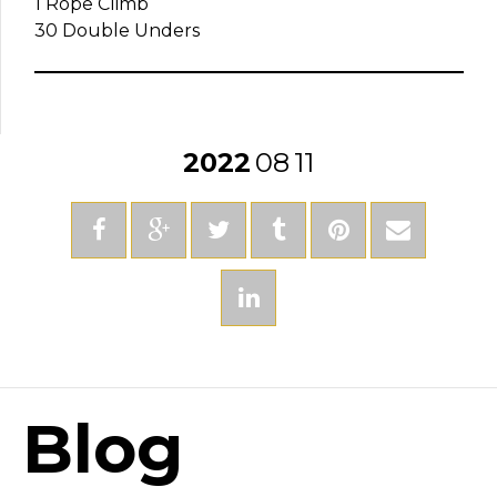
1 Rope Climb
30 Double Unders
2022
08
11
Blog