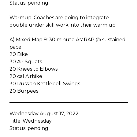
Status: pending
Warmup: Coaches are going to integrate
double under skill work into their warm up
A) Mixed Map 9: 30 minute AMRAP @ sustained
pace
20 Bike
30 Air Squats
20 Knees to Elbows
20 cal Airbike
30 Russian Kettlebell Swings
20 Burpees
Wednesday August 17, 2022
Title: Wednesday
Status: pending