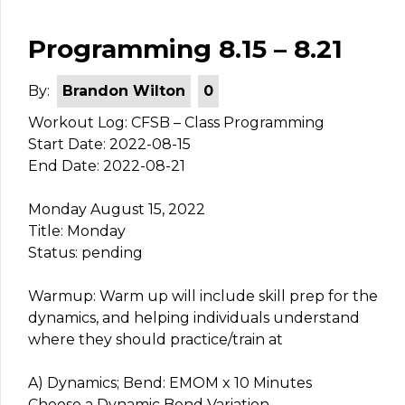
Programming 8.15 – 8.21
By:
Brandon Wilton
0
Workout Log: CFSB – Class Programming
Start Date: 2022-08-15
End Date: 2022-08-21
Monday August 15, 2022
Title: Monday
Status: pending
Warmup: Warm up will include skill prep for the
dynamics, and helping individuals understand
where they should practice/train at
A) Dynamics; Bend: EMOM x 10 Minutes
Choose a Dynamic Bend Variation