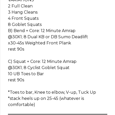
2 Full Clean
3 Hang Cleans
4 Front Squats
8 Goblet Squats
B) Bend + Core: 12 Minute Amrap
@30X1; 8 Dual KB or DB Sumo Deadlift
x30-45s Weighted Front Plank
rest 90s
C) Squat + Core: 12 Minute Amrap
@30X1; 8 Cyclist Goblet Squat
10 UB Toes to Bar
rest 90s
*Toes to bar, Knee to elbow, V-up, Tuck Up
*stack heels up on 25-45 (whatever is
comfortable)