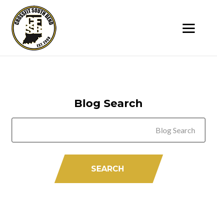
SK
T
C
Blog Search