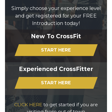
Simply choose your experience level
and get registered for your FREE
Introduction today!
New To CrossFit
START HERE
Experienced CrossFitter
START HERE
CLICK HERE
to get started if you are
visiting from out of town