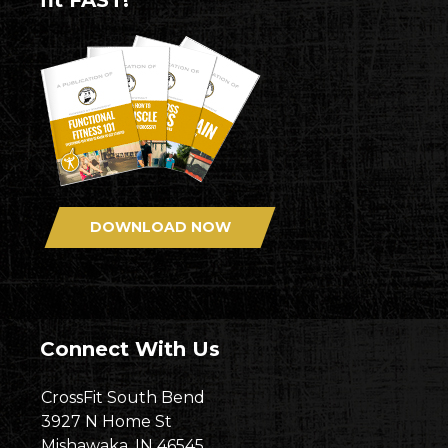
fit FAST!
DOWNLOAD NOW
Connect With Us
CrossFit South Bend
3927 N Home St
Mishawaka, IN 46545