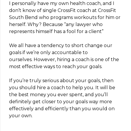
I personally have my own health coach, and I
don’t know of single CrossFit coach at CrossFit
South Bend who programs workouts for him or
herself. Why? Because “any lawyer who
represents himself has a fool for a client”
We all have a tendency to short change our
goals if we’re only accountable to
ourselves. However, hiring a coach is one of the
most effective ways to reach your goals.
If you’re truly serious about your goals, then
you should hire a coach to help you. It will be
the best money you ever spent, and you’ll
definitely get closer to your goals way more
effectively and efficiently than you would on
your own.