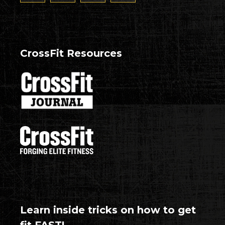
CrossFit Resources
Learn inside tricks on how to get