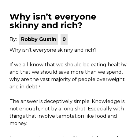
Why isn’t everyone
skinny and rich?
By:
Robby Gustin
0
Why isn’t everyone skinny and rich?
If we all know that we should be eating healthy
and that we should save more than we spend,
why are the vast majority of people overweight
and in debt?
The answer is deceptively simple: Knowledge is
not enough, not by a long shot. Especially with
things that involve temptation like food and
money.