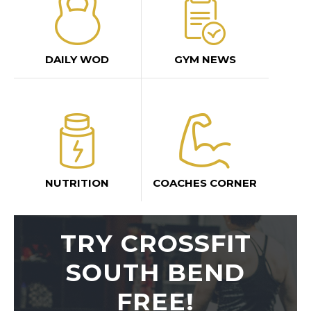
DAILY WOD
GYM NEWS
NUTRITION
COACHES CORNER
TRY CROSSFIT
SOUTH BEND
FREE!