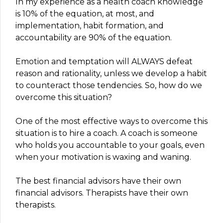
In my experience as a health coach knowledge
is 10% of the equation, at most, and
implementation, habit formation, and
accountability are 90% of the equation.
Emotion and temptation will ALWAYS defeat
reason and rationality, unless we develop a habit
to counteract those tendencies. So, how do we
overcome this situation?
One of the most effective ways to overcome this
situation is to hire a coach. A coach is someone
who holds you accountable to your goals, even
when your motivation is waxing and waning.
The best financial advisors have their own
financial advisors. Therapists have their own
therapists.