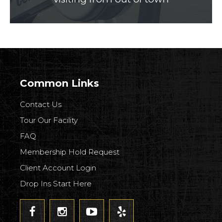
Common Links
Contact Us
Tour Our Facility
FAQ
Membership Hold Request
Client Account Login
Drop Ins Start Here