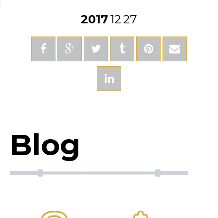
2017
12
27
Blog