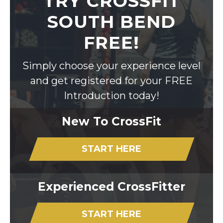
TRY CROSSFIT
SOUTH BEND
FREE!
Simply choose your experience level
and get registered for your FREE
Introduction today!
New To CrossFit
START HERE
Experienced CrossFitter
START HERE