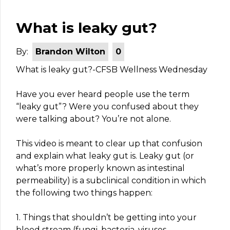
What is leaky gut?
By:
Brandon Wilton
0
What is leaky gut?-CFSB Wellness Wednesday
Have you ever heard people use the term
“leaky gut”? Were you confused about they
were talking about? You’re not alone.
This video is meant to clear up that confusion
and explain what leaky gut is. Leaky gut (or
what’s more properly known as intestinal
permeability) is a subclinical condition in which
the following two things happen:
1. Things that shouldn’t be getting into your
blood stream (fungi, bacteria, viruses,