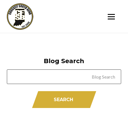
SK
T
C
Blog Search