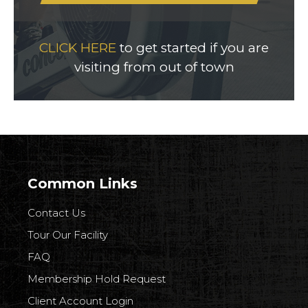
CLICK HERE
to get started if you are
visiting from out of town
Common Links
Contact Us
Tour Our Facility
FAQ
Membership Hold Request
Client Account Login