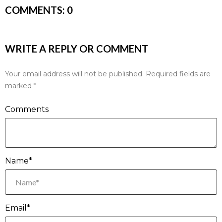
COMMENTS:
0
WRITE A REPLY OR COMMENT
Your email address will not be published.
Required fields are
marked
*
Comments
Name*
Email*