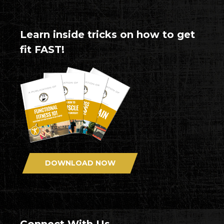
Learn inside tricks on how to get
fit FAST!
DOWNLOAD NOW