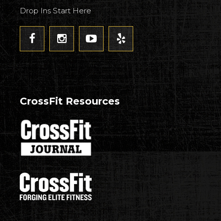
Drop Ins Start Here
CrossFit Resources