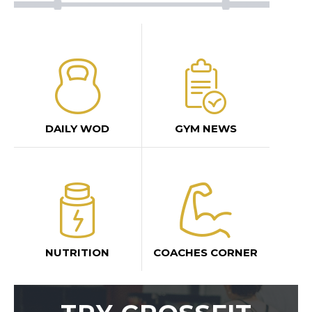
DAILY WOD
GYM NEWS
NUTRITION
COACHES CORNER