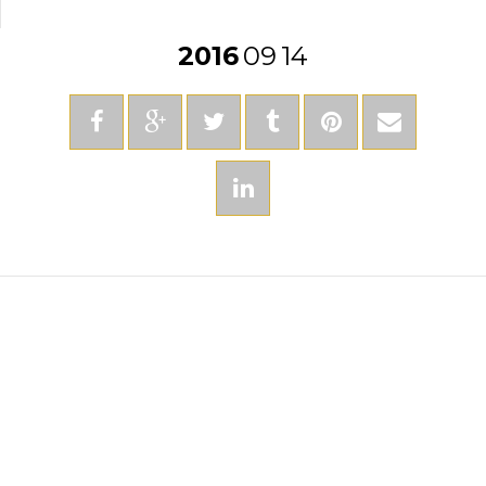
2016
09
14