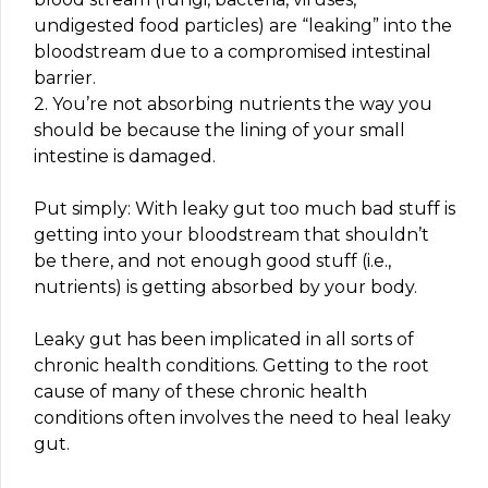
undigested food particles) are “leaking” into the
bloodstream due to a compromised intestinal
barrier.
2. You’re not absorbing nutrients the way you
should be because the lining of your small
intestine is damaged.
Put simply: With leaky gut too much bad stuff is
getting into your bloodstream that shouldn’t
be there, and not enough good stuff (i.e.,
nutrients) is getting absorbed by your body.
Leaky gut has been implicated in all sorts of
chronic health conditions. Getting to the root
cause of many of these chronic health
conditions often involves the need to heal leaky
gut.