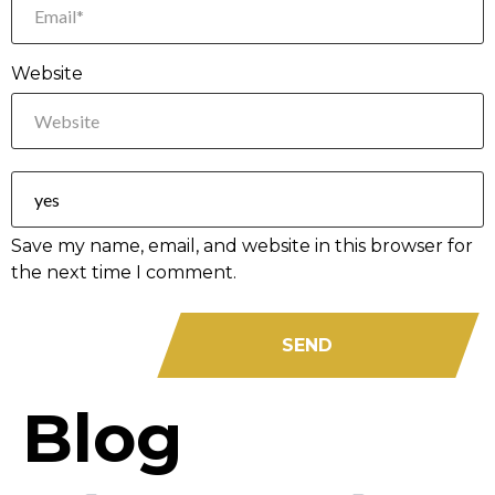
Website
Save my name, email, and website in this browser for
the next time I comment.
Blog