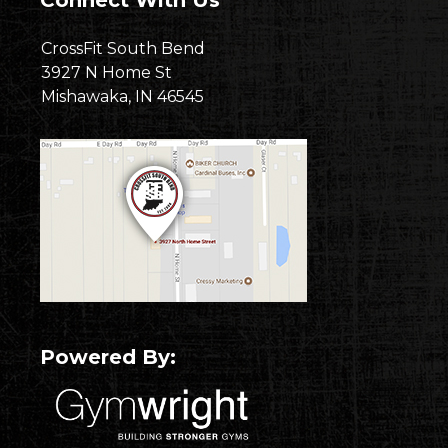
Connect With Us
CrossFit South Bend
3927 N Home St
Mishawaka, IN 46545
Powered By: