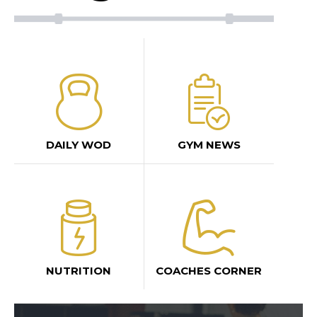
DAILY WOD
GYM NEWS
NUTRITION
COACHES CORNER