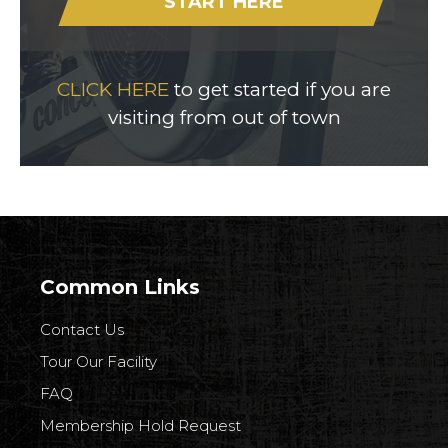
START HERE
CLICK HERE
to get started if you are
visiting from out of town
Common Links
Contact Us
Tour Our Facility
FAQ
Membership Hold Request