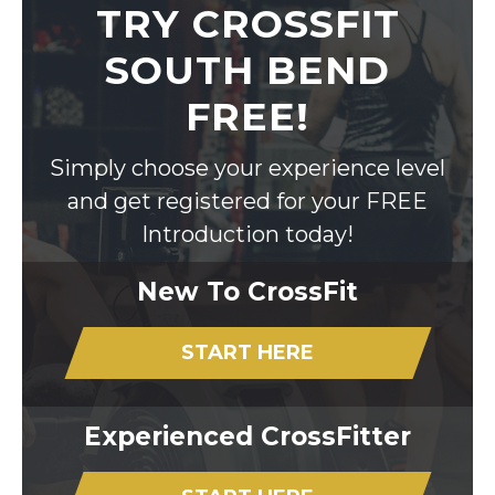
TRY CROSSFIT
SOUTH BEND
FREE!
Simply choose your experience level
and get registered for your FREE
Introduction today!
New To CrossFit
START HERE
Experienced CrossFitter