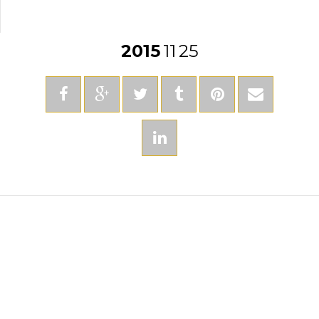
2015
11
25