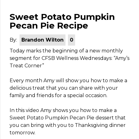
Sweet Potato Pumpkin
Pecan Pie Recipe
By:
Brandon Wilton
0
Today marks the beginning of a new monthly
segment for CFSB Wellness Wednesdays: “Amy’s
Treat Corner”
Every month Amy will show you how to make a
delicious treat that you can share with your
family and friends for a special occasion.
In this video Amy shows you how to make a
Sweet Potato Pumpkin Pecan Pie dessert that
you can bring with you to Thanksgiving dinner
tomorrow.