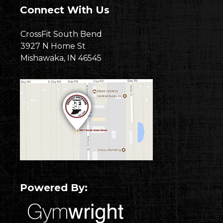
Connect With Us
CrossFit South Bend
3927 N Home St
Mishawaka, IN 46545
Powered By: