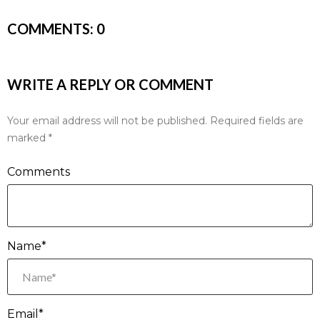
COMMENTS:
0
WRITE A REPLY OR COMMENT
Your email address will not be published.
Required fields are
marked
*
Comments
Name*
Email*