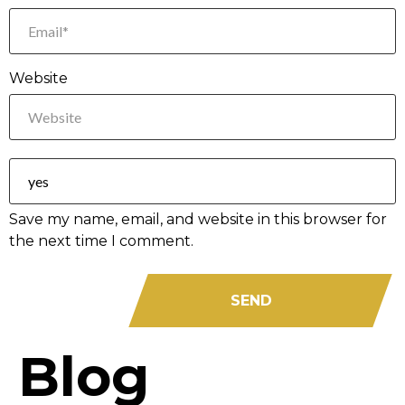
Website
Save my name, email, and website in this browser for
the next time I comment.
Blog