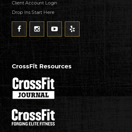
Client Account Login
Drop Ins Start Here
CrossFit Resources