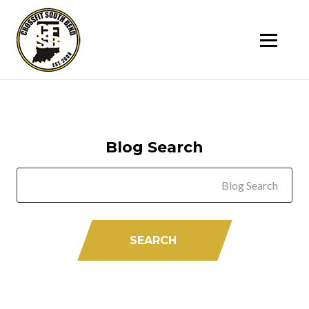
SK
T
C
Blog Search