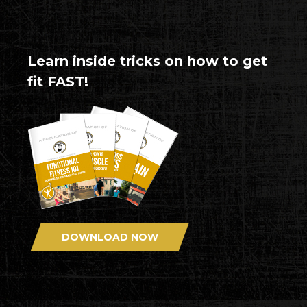
Learn inside tricks on how to get
fit FAST!
DOWNLOAD NOW