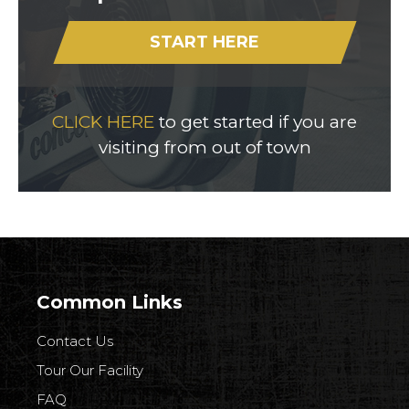
START HERE
CLICK HERE
to get started if you are
visiting from out of town
Common Links
Contact Us
Tour Our Facility
FAQ