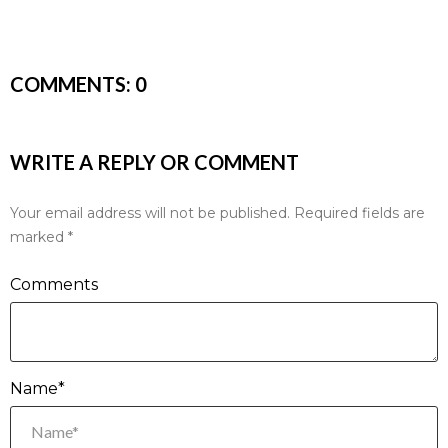
COMMENTS:
0
WRITE A REPLY OR COMMENT
Your email address will not be published.
Required fields are
marked
*
Comments
Name*