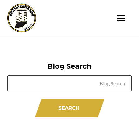
SK
T
C
Blog Search