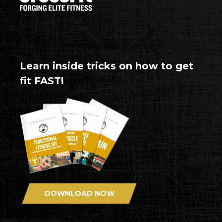
Learn inside tricks on how to get
fit FAST!
DOWNLOAD NOW