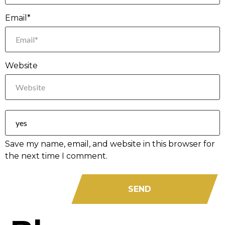
Email*
Website
Save my name, email, and website in this browser for
the next time I comment.