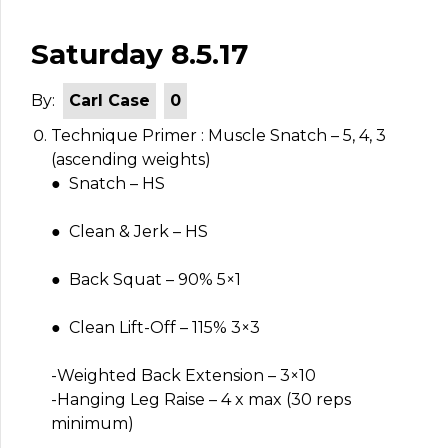
Saturday 8.5.17
By:
Carl Case
0
Technique Primer : Muscle Snatch – 5, 4, 3
(ascending weights)
● Snatch – HS
● Clean & Jerk – HS
● Back Squat – 90% 5×1
● Clean Lift-Off – 115% 3×3
-Weighted Back Extension – 3×10
-Hanging Leg Raise – 4 x max (30 reps
minimum)