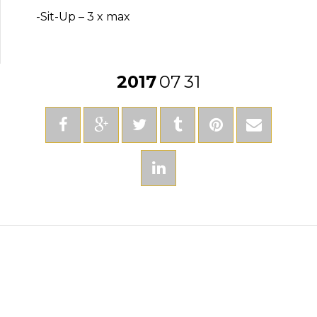
-Sit-Up – 3 x max
2017
07
31