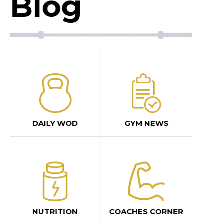
Blog
DAILY WOD
GYM NEWS
NUTRITION
COACHES CORNER