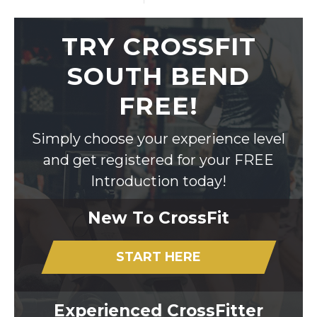
TRY CROSSFIT
SOUTH BEND
FREE!
Simply choose your experience level
and get registered for your FREE
Introduction today!
New To CrossFit
START HERE
Experienced CrossFitter