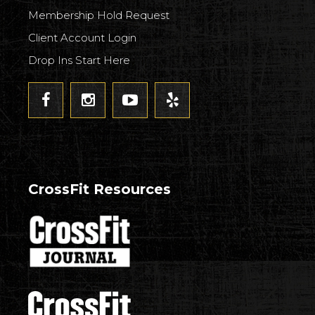
Membership Hold Request
Client Account Login
Drop Ins Start Here
CrossFit Resources