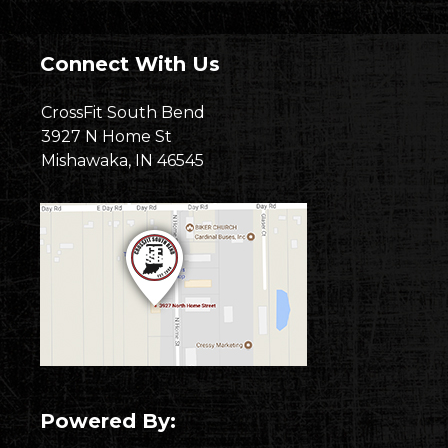
Connect With Us
CrossFit South Bend
3927 N Home St
Mishawaka, IN 46545
Powered By: