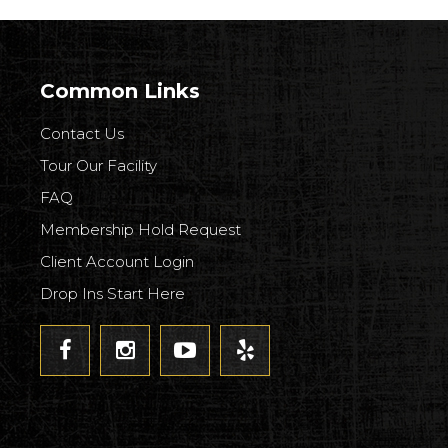
Common Links
Contact Us
Tour Our Facility
FAQ
Membership Hold Request
Client Account Login
Drop Ins Start Here