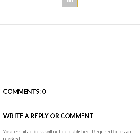
COMMENTS:
0
WRITE A REPLY OR COMMENT
Your email address will not be published.
Required fields are
marked
*