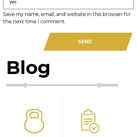
Save my name, email, and website in this browser for
the next time I comment.
Blog