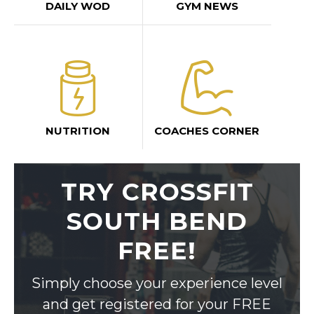
DAILY WOD
GYM NEWS
NUTRITION
COACHES CORNER
TRY CROSSFIT
SOUTH BEND
FREE!
Simply choose your experience level
and get registered for your FREE