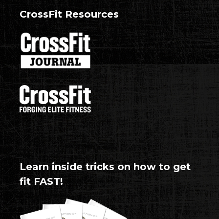
CrossFit Resources
Learn inside tricks on how to get
fit FAST!