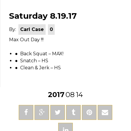
Saturday 8.19.17
By:
Carl Case
0
Max Out Day !!!
● Back Squat – MAX!
● Snatch – HS
● Clean & Jerk – HS
2017
08
14