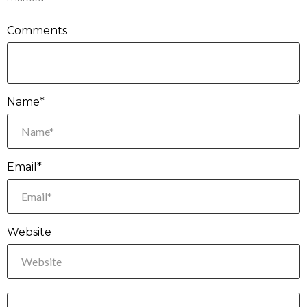
Comments
Name*
Email*
Website