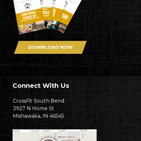
DOWNLOAD NOW
Connect With Us
CrossFit South Bend
3927 N Home St
Mishawaka, IN 46545