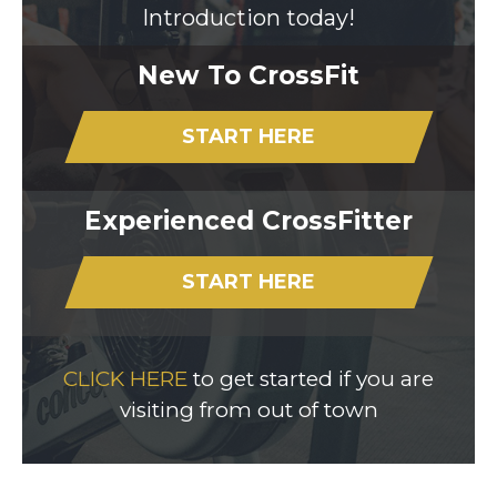
Introduction today!
New To CrossFit
START HERE
Experienced CrossFitter
START HERE
CLICK HERE
to get started if you are
visiting from out of town