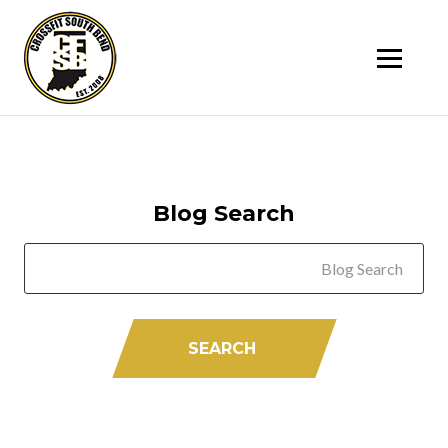
SK
T
C
Blog Search