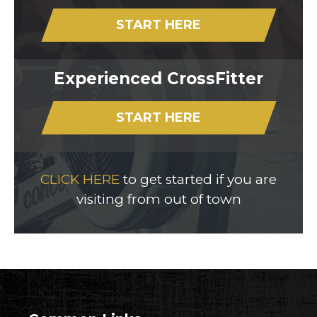
START HERE
Experienced CrossFitter
START HERE
CLICK HERE
to get started if you are
visiting from out of town