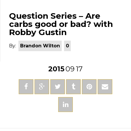
Question Series – Are
carbs good or bad? with
Robby Gustin
By:
Brandon Wilton
0
2015
09
17