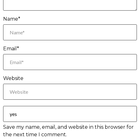
Name*
Email*
Website
Save my name, email, and website in this browser for
the next time I comment.