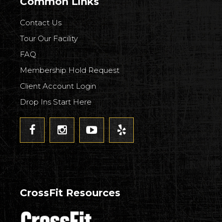
Common Links
Contact Us
Tour Our Facility
FAQ
Membership Hold Request
Client Account Login
Drop Ins Start Here
CrossFit Resources