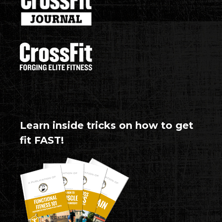
Learn inside tricks on how to get
fit FAST!