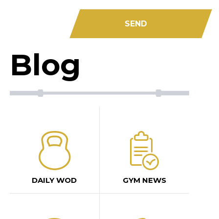
Blog
DAILY WOD
GYM NEWS