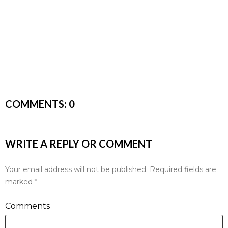
COMMENTS:
0
WRITE A REPLY OR COMMENT
Your email address will not be published.
Required fields are
marked
*
Comments