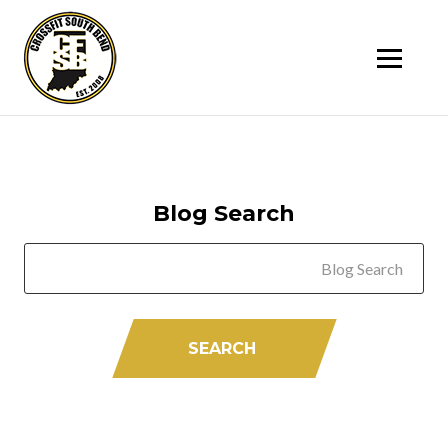
SK
T
C
Blog Search