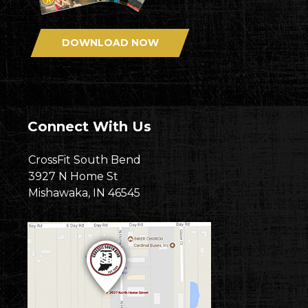
DOWNLOAD NOW
Connect With Us
CrossFit South Bend
3927 N Home St
Mishawaka, IN 46545