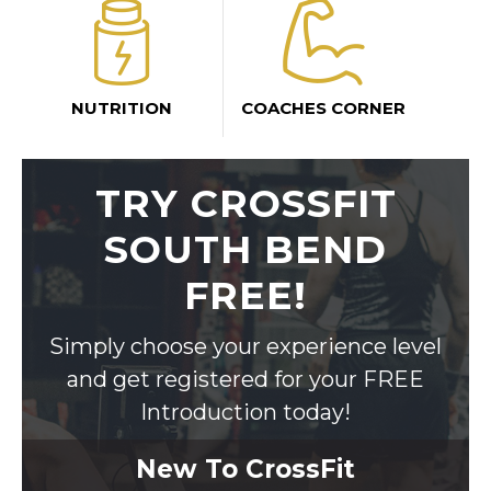
NUTRITION
COACHES CORNER
TRY CROSSFIT
SOUTH BEND
FREE!
Simply choose your experience level
and get registered for your FREE
Introduction today!
New To CrossFit