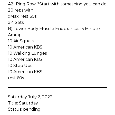
A2) Ring Row: *Start with something you can do
20 reps with
xMax; rest 60s
x 4 Sets
B) Lower Body Muscle Endurance: 15 Minute
Amrap
10 Air Squats
10 American KBS
10 Walking Lunges
10 American KBS
10 Step Ups
10 American KBS
rest 60s
Saturday July 2, 2022
Title: Saturday
Status: pending