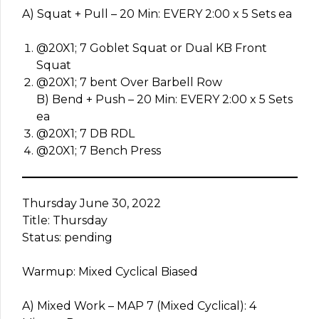
A) Squat + Pull – 20 Min: EVERY 2:00 x 5 Sets ea
@20X1; 7 Goblet Squat or Dual KB Front
Squat
@20X1; 7 bent Over Barbell Row
B) Bend + Push – 20 Min: EVERY 2:00 x 5 Sets
ea
@20X1; 7 DB RDL
@20X1; 7 Bench Press
Thursday June 30, 2022
Title: Thursday
Status: pending
Warmup: Mixed Cyclical Biased
A) Mixed Work – MAP 7 (Mixed Cyclical): 4