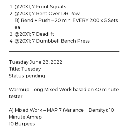
@20X1; 7 Front Squats
@20X1; 7 Bent Over DB Row
B) Bend + Push – 20 min: EVERY 2:00 x 5 Sets
ea
@20X1; 7 Deadlift
@20X1; 7 Dumbbell Bench Press
Tuesday June 28, 2022
Title: Tuesday
Status: pending
Warmup: Long Mixed Work based on 40 minute
tester
A) Mixed Work – MAP 7 (Variance + Density): 10
Minute Amrap
10 Burpees