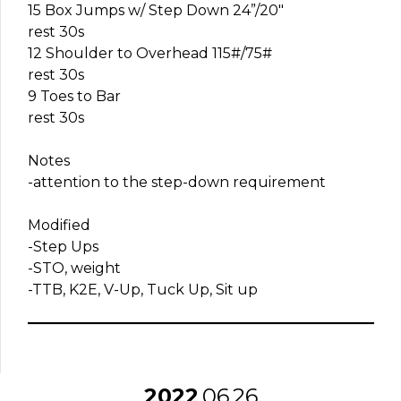
15 Box Jumps w/ Step Down 24”/20″
rest 30s
12 Shoulder to Overhead 115#/75#
rest 30s
9 Toes to Bar
rest 30s
Notes
-attention to the step-down requirement
Modified
-Step Ups
-STO, weight
-TTB, K2E, V-Up, Tuck Up, Sit up
2022
06
26