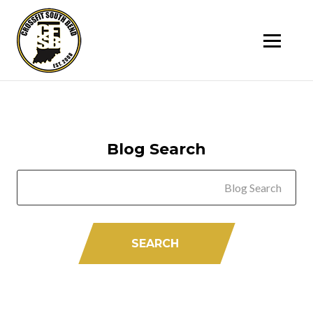
SK
T
C
Blog Search