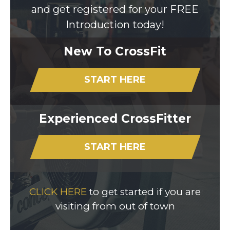
and get registered for your FREE
Introduction today!
New To CrossFit
START HERE
Experienced CrossFitter
START HERE
CLICK HERE
to get started if you are
visiting from out of town