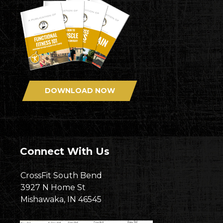
DOWNLOAD NOW
Connect With Us
CrossFit South Bend
3927 N Home St
Mishawaka, IN 46545