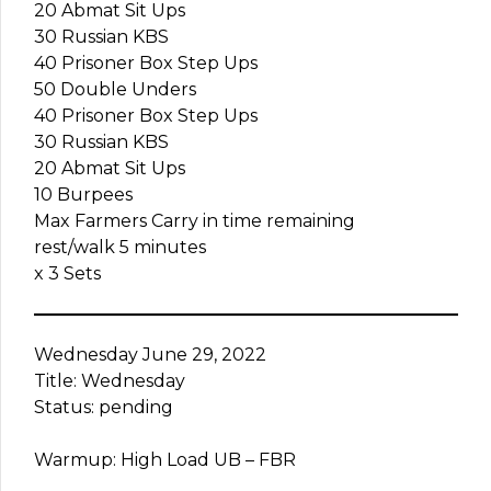
20 Abmat Sit Ups
30 Russian KBS
40 Prisoner Box Step Ups
50 Double Unders
40 Prisoner Box Step Ups
30 Russian KBS
20 Abmat Sit Ups
10 Burpees
Max Farmers Carry in time remaining
rest/walk 5 minutes
x 3 Sets
Wednesday June 29, 2022
Title: Wednesday
Status: pending
Warmup: High Load UB – FBR