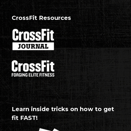
CrossFit Resources
Learn inside tricks on how to get
fit FAST!