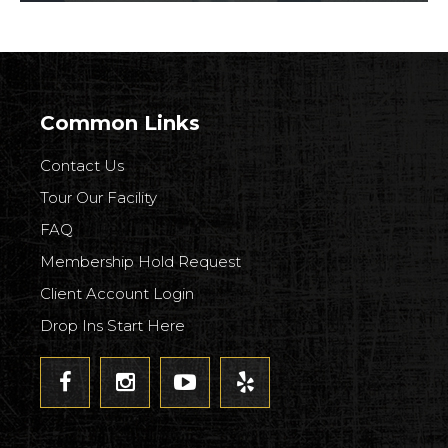
Common Links
Contact Us
Tour Our Facility
FAQ
Membership Hold Request
Client Account Login
Drop Ins Start Here