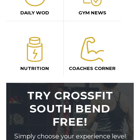
DAILY WOD
GYM NEWS
NUTRITION
COACHES CORNER
TRY CROSSFIT
SOUTH BEND
FREE!
Simply choose your experience level