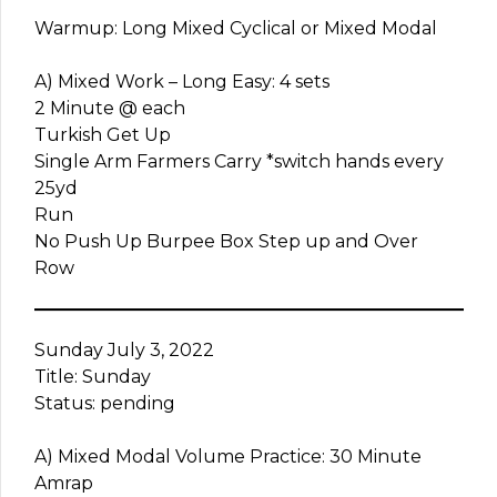
Warmup: Long Mixed Cyclical or Mixed Modal
A) Mixed Work – Long Easy: 4 sets
2 Minute @ each
Turkish Get Up
Single Arm Farmers Carry *switch hands every
25yd
Run
No Push Up Burpee Box Step up and Over
Row
Sunday July 3, 2022
Title: Sunday
Status: pending
A) Mixed Modal Volume Practice: 30 Minute
Amrap