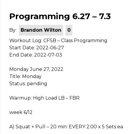
Programming 6.27 – 7.3
By:
Brandon Wilton
0
Workout Log: CFSB – Class Programming
Start Date: 2022-06-27
End Date: 2022-07-03
Monday June 27, 2022
Title: Monday
Status: pending
Warmup: High Load LB – FBR
week 6/12
A) Squat + Pull – 20 min: EVERY 2:00 x 5 Sets ea