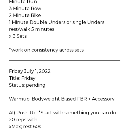
Minute Run
3 Minute Row
2 Minute Bike
1 Minute Double Unders or single Unders
rest/walk 5 minutes
x 3 Sets
*work on consistency across sets
Friday July 1, 2022
Title: Friday
Status: pending
Warmup: Bodyweight Biased FBR + Accessory
A1) Push Up: *Start with something you can do
20 reps with
xMax; rest 60s