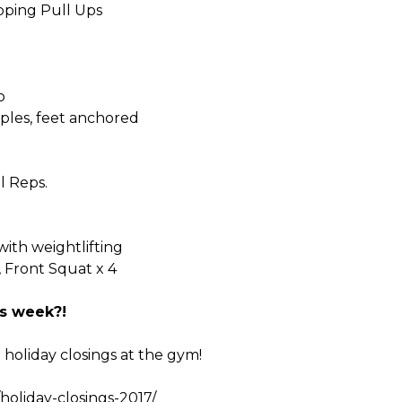
ipping Pull Ups
o
ples, feet anchored
l Reps.
with weightlifting
, Front Squat x 4
s week?!
e holiday closings at the gym!
holiday-closings-2017/