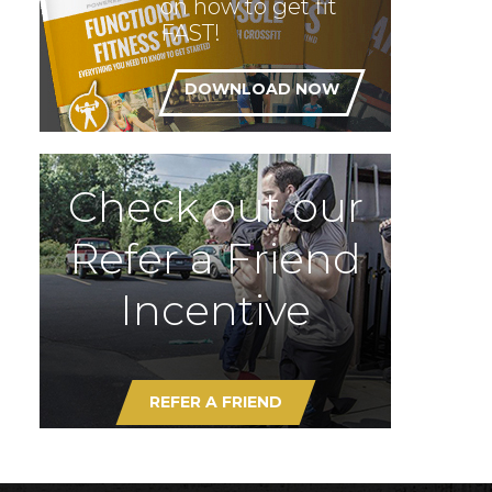
on how to get fit
FAST!
DOWNLOAD NOW
Check out our
Refer a Friend
Incentive
REFER A FRIEND