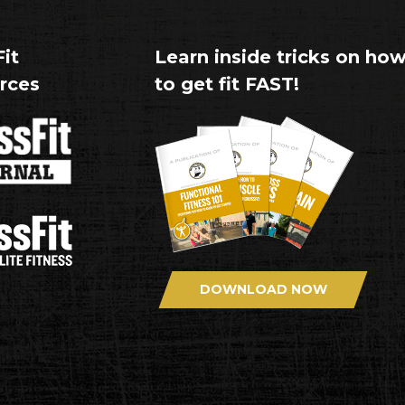
it
Learn inside tricks on ho
rces
to get fit FAST!
DOWNLOAD NOW