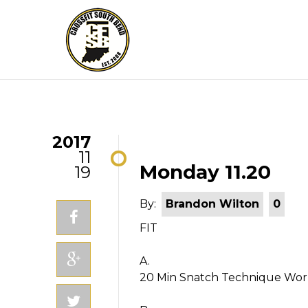
2017
11
Monday 11.20
19
By:
Brandon Wilton
0
FIT
A.
20 Min Snatch Technique Wo