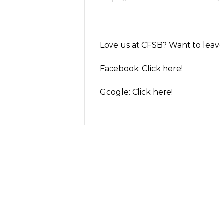
Love us at CFSB? Want to leave 
Facebook:
Click here!
Google:
Click here!