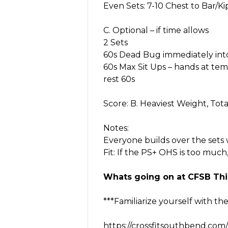
Even Sets: 7-10 Chest to Bar/K
C. Optional – if time allows
2 Sets
60s Dead Bug immediately int
60s Max Sit Ups – hands at tem
rest 60s
Score: B. Heaviest Weight, Tota
Notes:
Everyone builds over the sets 
Fit: If the PS+ OHS is too much
Whats going on at CFSB Thi
***Familiarize yourself with th
https://crossfitsouthbend.com/