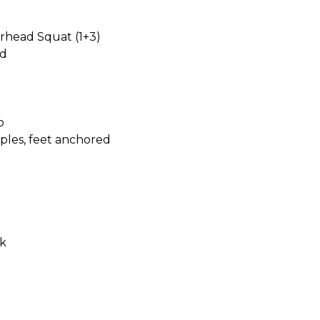
rhead Squat (1+3)
rd
o
ples, feet anchored
k