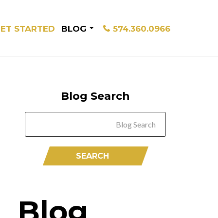
ET STARTED
BLOG
574.360.0966
Blog Search
Blog