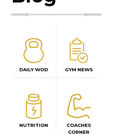
DAILY WOD
GYM NEWS
NUTRITION
COACHES
CORNER