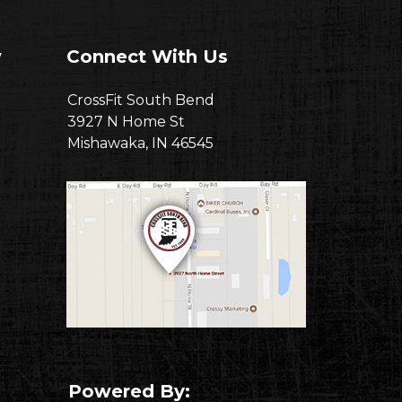
w
Connect With Us
CrossFit South Bend
3927 N Home St
Mishawaka, IN 46545
Powered By: