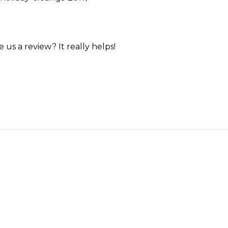
us a review? It really helps!