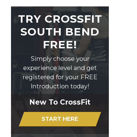
TRY CROSSFIT
SOUTH BEND
FREE!
Simply choose your
experience level and get
registered for your FREE
Introduction today!
New To CrossFit
START HERE