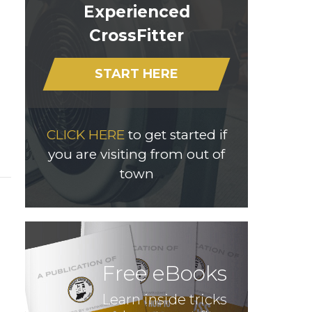
Experienced
CrossFitter
START HERE
CLICK HERE
to get started if
you are visiting from out of
town
Free eBooks
Learn inside tricks