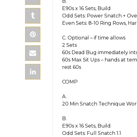
B.
E90s x 16 Sets, Build
Odd Sets: Power Snatch + Ove
Even Sets: 8-10 Ring Rows, Ha
C. Optional – if time allows
2 Sets
60s Dead Bug immediately int
60s Max Sit Ups – hands at tem
rest 60s
COMP
A.
20 Min Snatch Technique Wor
B.
E90s x 16 Sets, Build
Odd Sets: Full Snatch 1.1