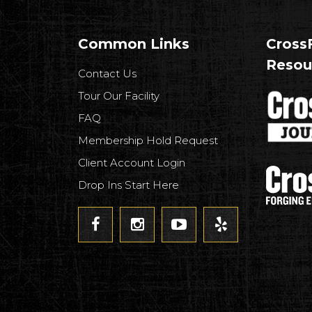
Common Links
CrossF
Resou
Contact Us
Tour Our Facility
FAQ
Membership Hold Request
Client Account Login
Drop Ins Start Here