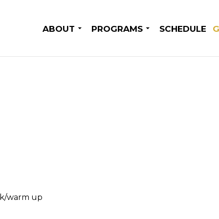
SKIP TO CONTENT
ABOUT
PROGRAMS
SCHEDULE
G
rk/warm up