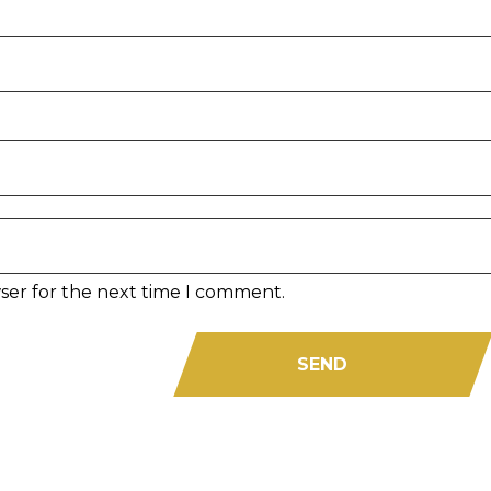
ser for the next time I comment.