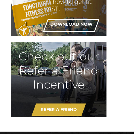
on how to get fit
FAST!
DOWNLOAD NOW
Check out our
Refer a Friend
Incentive
REFER A FRIEND