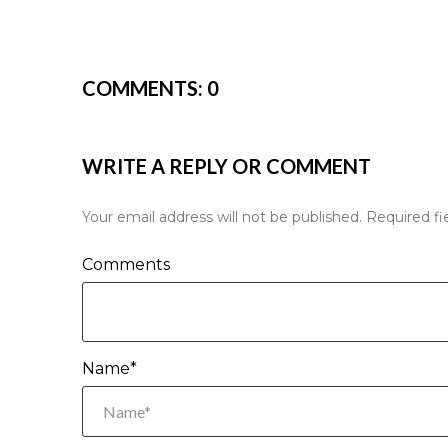
COMMENTS:
0
WRITE A REPLY OR COMMENT
Your email address will not be published.
Required fi
Comments
Name*