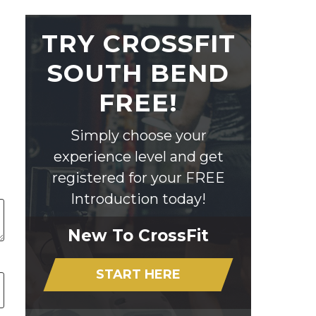
TRY CROSSFIT
SOUTH BEND
FREE!
Simply choose your
experience level and get
registered for your FREE
Introduction today!
New To CrossFit
START HERE