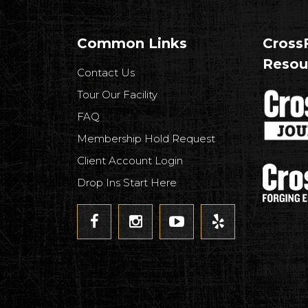
Common Links
CrossF
Resou
Contact Us
Tour Our Facility
FAQ
Membership Hold Request
Client Account Login
Drop Ins Start Here