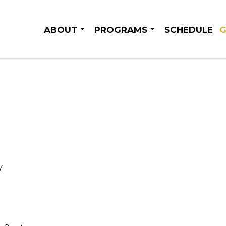
SKIP TO CONTENT
ABOUT
PROGRAMS
SCHEDULE
G
y