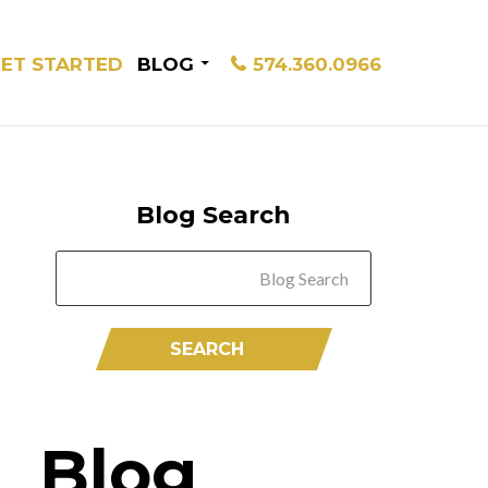
ET STARTED
BLOG
574.360.0966
Blog Search
Blog