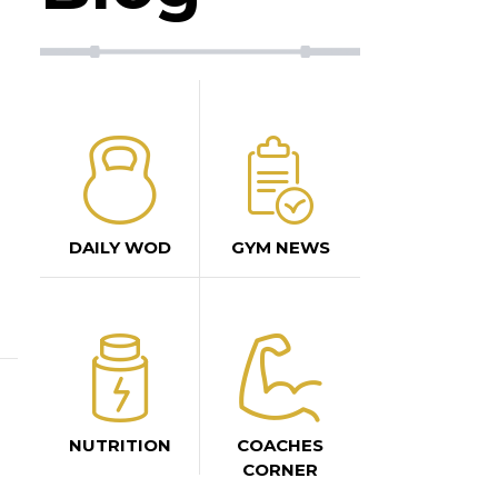
DAILY WOD
GYM NEWS
NUTRITION
COACHES
CORNER