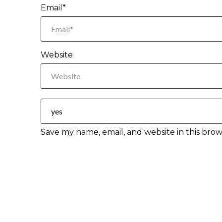
Email*
Website
Save my name, email, and website in this brow