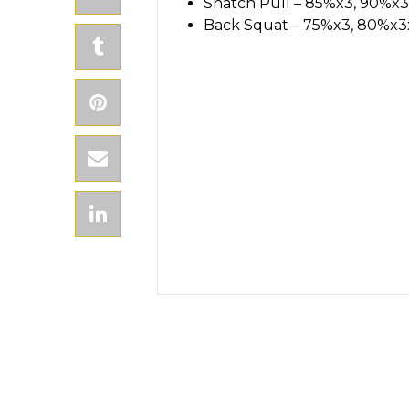
Snatch Pull – 85%x3, 90%x3
Back Squat – 75%x3, 80%x3