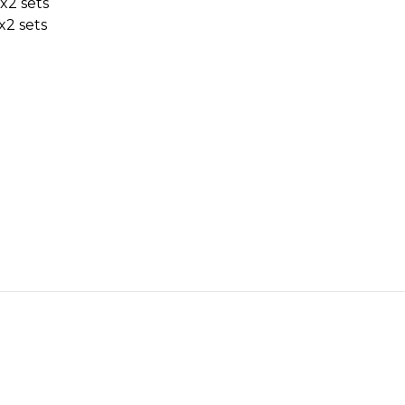
x2 sets
x2 sets