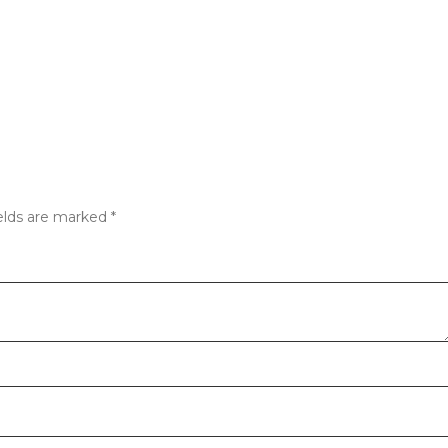
elds are marked
*