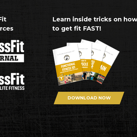
it
Learn inside tricks on ho
rces
to get fit FAST!
DOWNLOAD NOW