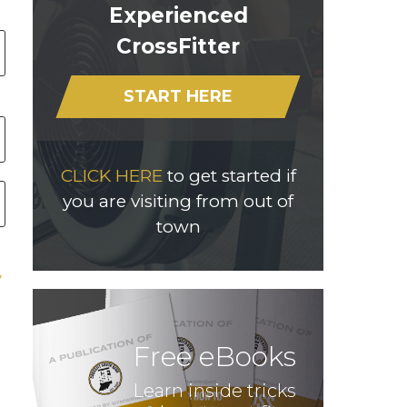
Experienced
CrossFitter
START HERE
CLICK HERE
to get started if
you are visiting from out of
town
Free eBooks
Learn inside tricks