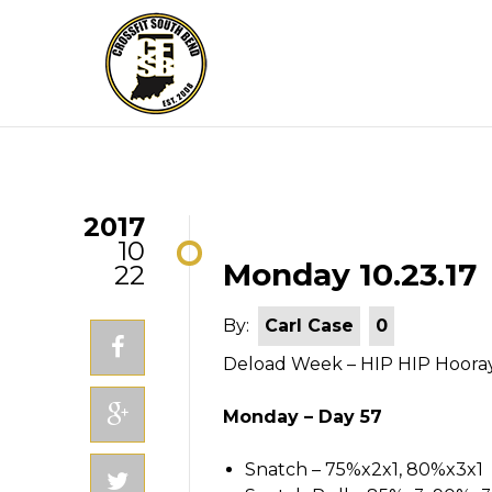
2017
10
Monday 10.23.17
22
By:
Carl Case
0
Deload Week – HIP HIP Hoora
Monday – Day 57
Snatch – 75%x2x1, 80%x3x1