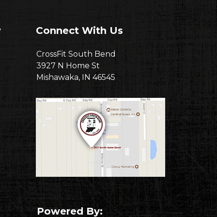
w
Connect With Us
CrossFit South Bend
3927 N Home St
Mishawaka, IN 46545
Powered By: