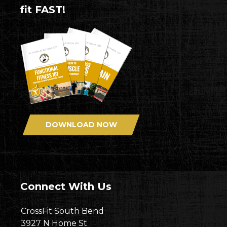
fit FAST!
DOWNLOAD NOW
Connect With Us
CrossFit South Bend
3927 N Home St