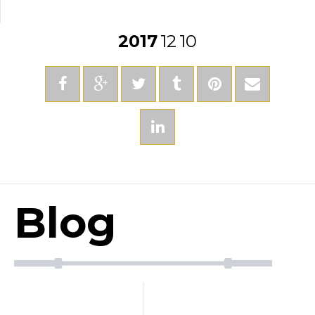
2017
12
10
Blog