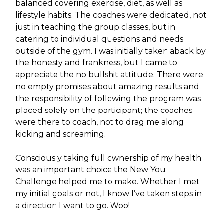
balanced covering exercise, diet, as well as
lifestyle habits. The coaches were dedicated, not
just in teaching the group classes, but in
catering to individual questions and needs
outside of the gym. I was initially taken aback by
the honesty and frankness, but I came to
appreciate the no bullshit attitude. There were
no empty promises about amazing results and
the responsibility of following the program was
placed solely on the participant; the coaches
were there to coach, not to drag me along
kicking and screaming.
Consciously taking full ownership of my health
was an important choice the New You
Challenge helped me to make. Whether I met
my initial goals or not, I know I’ve taken steps in
a direction I want to go. Woo!