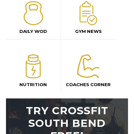
DAILY WOD
GYM NEWS
NUTRITION
COACHES CORNER
TRY CROSSFIT
SOUTH BEND