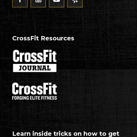
CrossFit Resources
Learn inside tricks on how to get