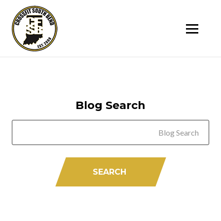
SK
T
C
Blog Search