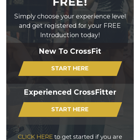
FREE!
Simply choose your experience level
and get registered for your FREE
Introduction today!
New To CrossFit
START HERE
Experienced CrossFitter
START HERE
CLICK HERE
to get started if you are