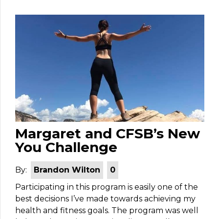
Margaret and CFSB’s New
You Challenge
By:
Brandon Wilton
0
Participating in this program is easily one of the
best decisions I’ve made towards achieving my
health and fitness goals. The program was well