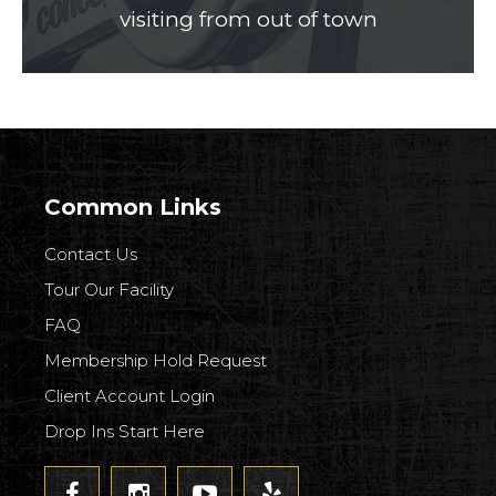
visiting from out of town
Common Links
Contact Us
Tour Our Facility
FAQ
Membership Hold Request
Client Account Login
Drop Ins Start Here