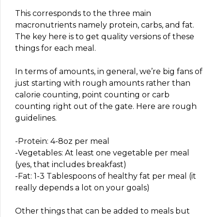
This corresponds to the three main
macronutrients namely protein, carbs, and fat.
The key here is to get quality versions of these
things for each meal.
In terms of amounts, in general, we’re big fans of
just starting with rough amounts rather than
calorie counting, point counting or carb
counting right out of the gate. Here are rough
guidelines.
-Protein: 4-8oz per meal
-Vegetables: At least one vegetable per meal
(yes, that includes breakfast)
-Fat: 1-3 Tablespoons of healthy fat per meal (it
really depends a lot on your goals)
Other things that can be added to meals but