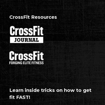
CrossFit Resources
Learn inside tricks on how to get
fit FAST!