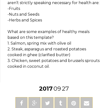
aren’t strictly speaking necessary for health are:
-Fruits
-Nuts and Seeds
-Herbs and Spices
What are some examples of healthy meals
based on this template?
1. Salmon, spring mix with olive oil
2. Steak, asparagus and roasted potatoes
cooked in ghee (clarified butter)
3. Chicken, sweet potatoes and brussels sprouts
cooked in coconut oil.
2017
09
27