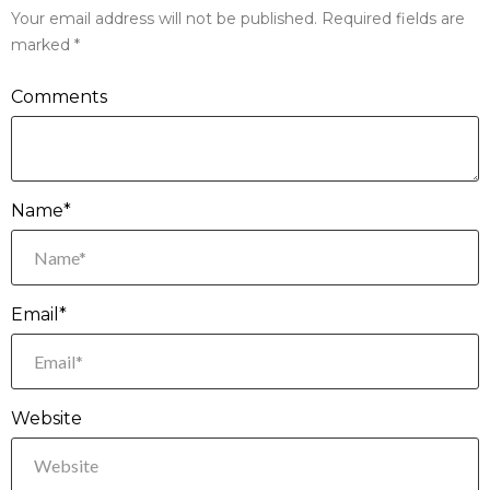
Your email address will not be published.
Required fields are
marked
*
Comments
Name*
Email*
Website