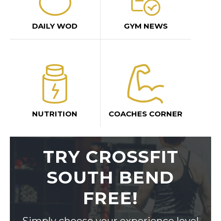
DAILY WOD
GYM NEWS
NUTRITION
COACHES CORNER
TRY CROSSFIT
SOUTH BEND
FREE!