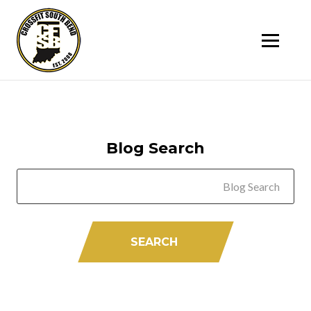
SK
T
C
Blog Search