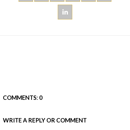
COMMENTS:
0
WRITE A REPLY OR COMMENT