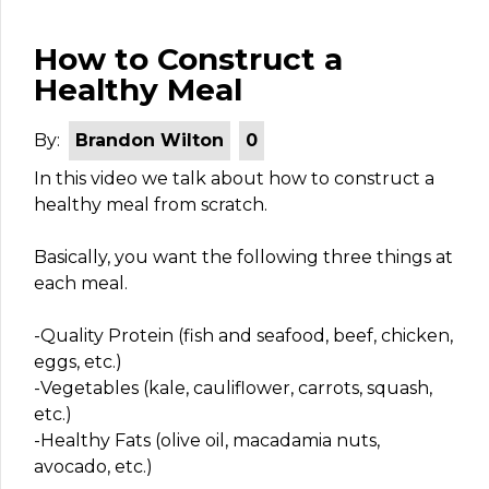
How to Construct a
Healthy Meal
By:
Brandon Wilton
0
In this video we talk about how to construct a
healthy meal from scratch.
Basically, you want the following three things at
each meal.
-Quality Protein (fish and seafood, beef, chicken,
eggs, etc.)
-Vegetables (kale, cauliflower, carrots, squash,
etc.)
-Healthy Fats (olive oil, macadamia nuts,
avocado, etc.)