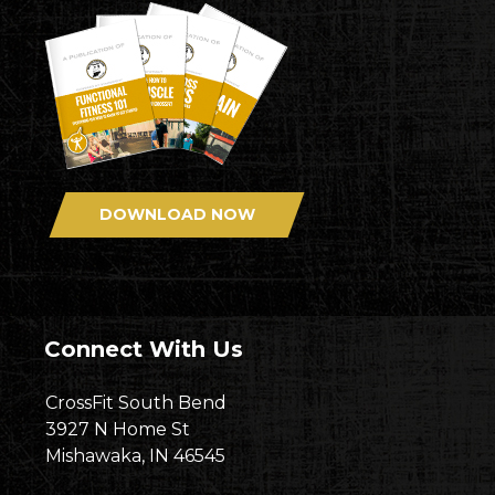
DOWNLOAD NOW
Connect With Us
CrossFit South Bend
3927 N Home St
Mishawaka, IN 46545