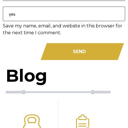
Save my name, email, and website in this browser for
the next time I comment.
Blog