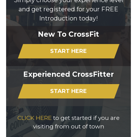
Simply choose your experience level
and get registered for your FREE
Introduction today!
New To CrossFit
START HERE
Experienced CrossFitter
START HERE
CLICK HERE
to get started if you are
visiting from out of town