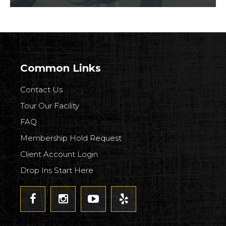
Common Links
Contact Us
Tour Our Facility
FAQ
Membership Hold Request
Client Account Login
Drop Ins Start Here