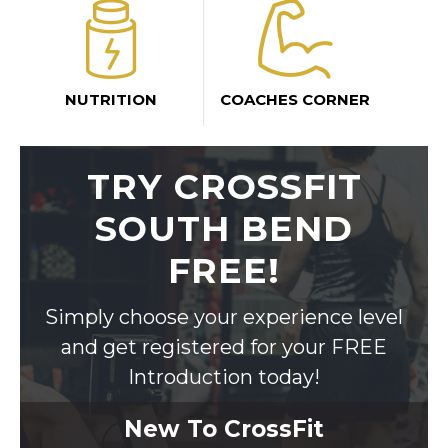
NUTRITION
COACHES CORNER
TRY CROSSFIT
SOUTH BEND
FREE!
Simply choose your experience level
and get registered for your FREE
Introduction today!
New To CrossFit