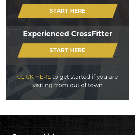
START HERE
Experienced CrossFitter
START HERE
CLICK HERE
to get started if you are
visiting from out of town