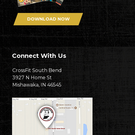
DOWNLOAD NOW
Connect With Us
CrossFit South Bend
3927 N Home St
Mishawaka, IN 46545