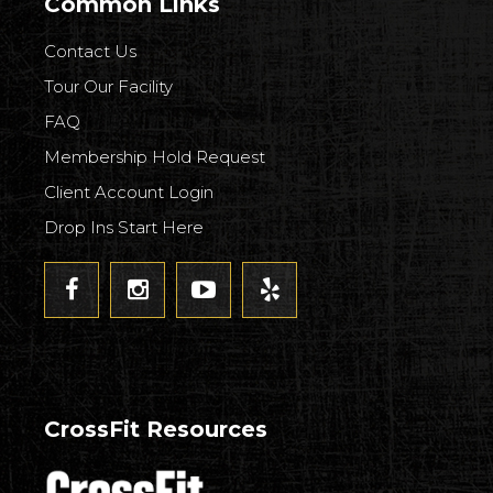
Common Links
Contact Us
Tour Our Facility
FAQ
Membership Hold Request
Client Account Login
Drop Ins Start Here
CrossFit Resources