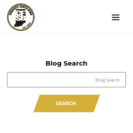
SK
T
C
Blog Search