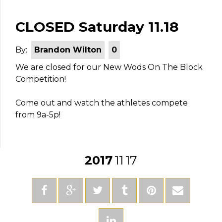
CLOSED Saturday 11.18
By:
Brandon Wilton
0
We are closed for our New Wods On The Block
Competition!
Come out and watch the athletes compete
from 9a-5p!
2017
11
17