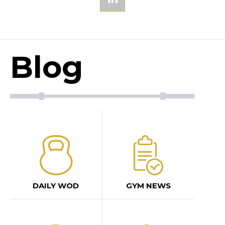
Blog
DAILY WOD
GYM NEWS