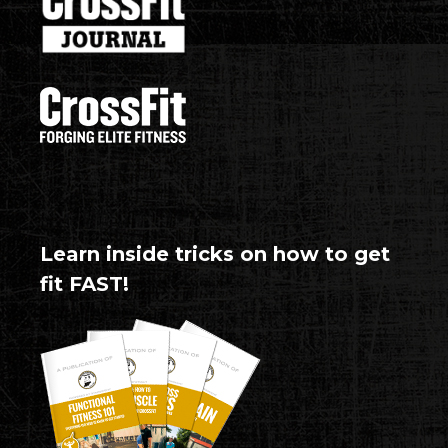
Learn inside tricks on how to get
fit FAST!