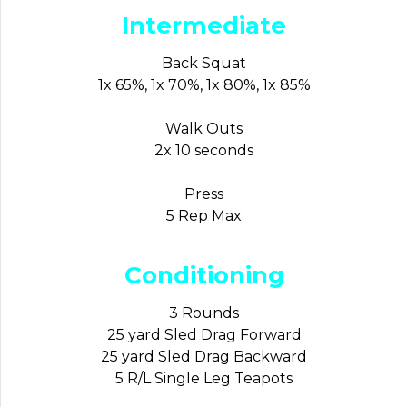
Intermediate
Back Squat
1x 65%, 1x 70%, 1x 80%, 1x 85%
Walk Outs
2x 10 seconds
Press
5 Rep Max
Conditioning
3 Rounds
25 yard Sled Drag Forward
25 yard Sled Drag Backward
5 R/L Single Leg Teapots