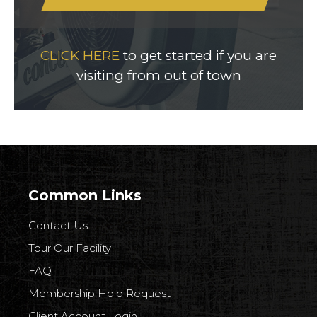
CLICK HERE
to get started if you are
visiting from out of town
Common Links
Contact Us
Tour Our Facility
FAQ
Membership Hold Request
Client Account Login