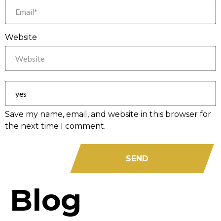
Website
Save my name, email, and website in this browser for
the next time I comment.
Blog