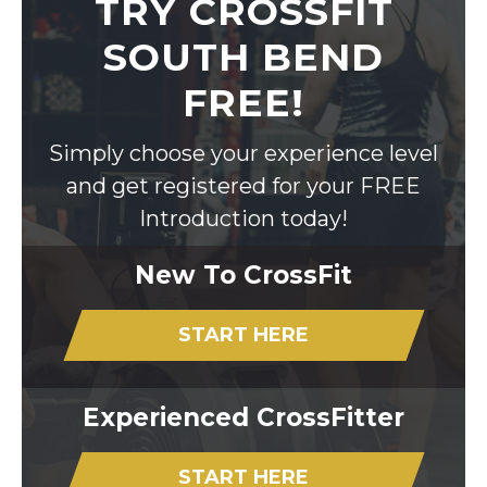
TRY CROSSFIT
SOUTH BEND
FREE!
Simply choose your experience level
and get registered for your FREE
Introduction today!
New To CrossFit
START HERE
Experienced CrossFitter
START HERE