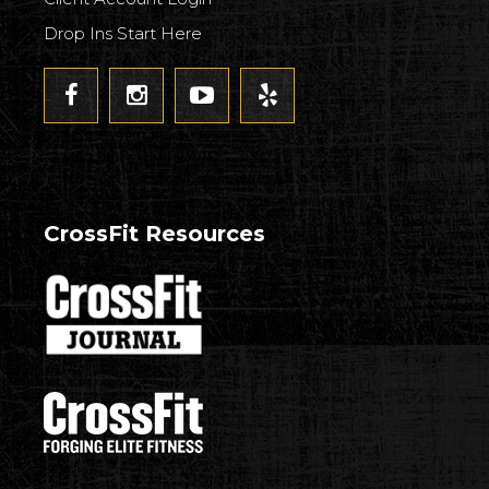
Drop Ins Start Here
CrossFit Resources