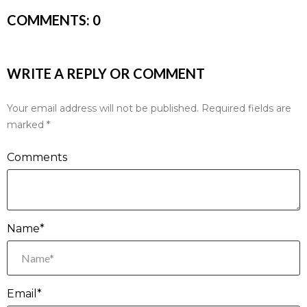
COMMENTS:
0
WRITE A REPLY OR COMMENT
Your email address will not be published.
Required fields are
marked
*
Comments
Name*
Email*