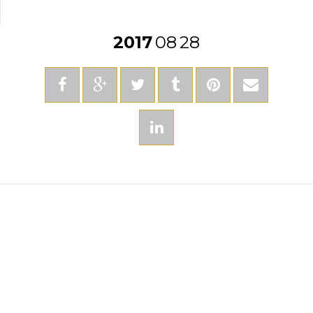
2017
08
28