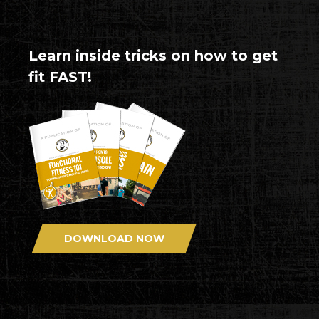
Learn inside tricks on how to get
fit FAST!
DOWNLOAD NOW