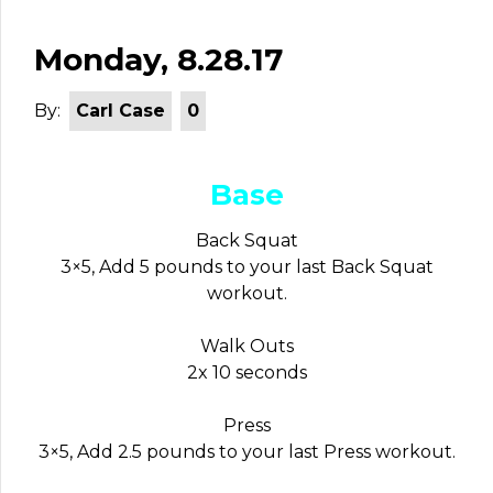
Monday, 8.28.17
By:
Carl Case
0
Base
Back Squat
3×5, Add 5 pounds to your last Back Squat
workout.
Walk Outs
2x 10 seconds
Press
3×5, Add 2.5 pounds to your last Press workout.