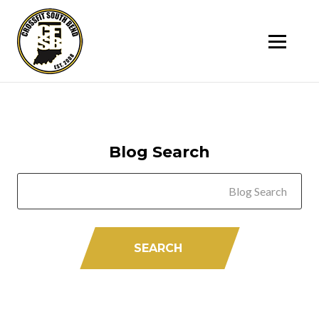
SK
T
C
Blog Search