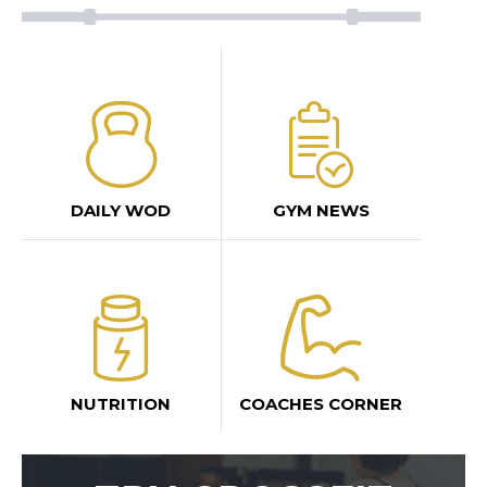
DAILY WOD
GYM NEWS
NUTRITION
COACHES CORNER