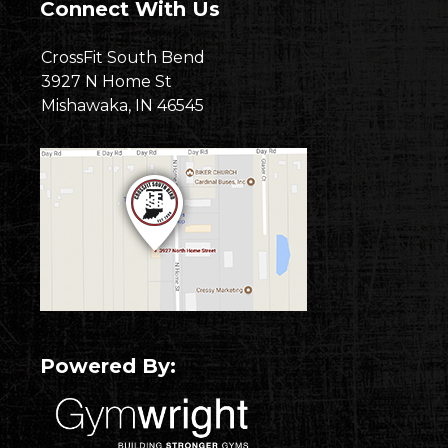
Connect With Us
CrossFit South Bend
3927 N Home St
Mishawaka, IN 46545
Powered By: