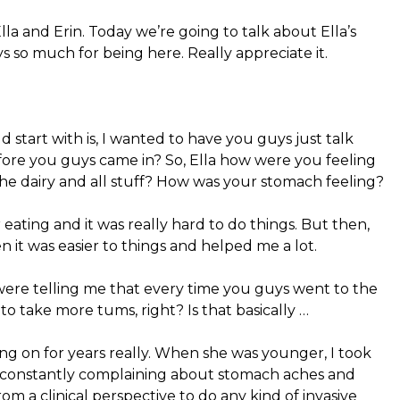
la and Erin. Today we’re going to talk about Ella’s
uys so much for being here. Really appreciate it.
 start with is, I wanted to have you guys just talk
fore you guys came in? So, Ella how were you feeling
he dairy and all stuff? How was your stomach feeling?
 eating and it was really hard to do things. But then,
n it was easier to things and helped me a lot.
 were telling me that every time you guys went to the
to take more tums, right? Is that basically …
ng on for years really. When she was younger, I took
s constantly complaining about stomach aches and
rom a clinical perspective to do any kind of invasive