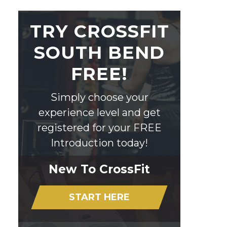
TRY CROSSFIT
SOUTH BEND
FREE!
Simply choose your
experience level and get
registered for your FREE
Introduction today!
New To CrossFit
START HERE