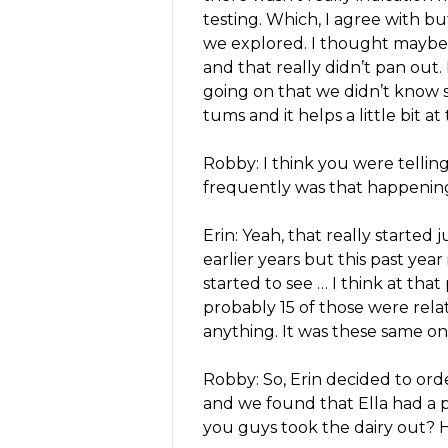
testing. Which, I agree with 
we explored. I thought maybe 
and that really didn’t pan out.
going on that we didn’t know so
tums and it helps a little bit a
Robby: I think you were tellin
frequently was that happenin
Erin: Yeah, that really started
earlier years but this past year
started to see … I think at tha
probably 15 of those were relat
anything. It was these same on
Robby: So, Erin decided to order
and we found that Ella had a pr
you guys took the dairy out? 