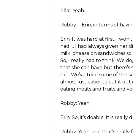
Ella: Yeah.
Robby: Erin, in terms of havi
Erin: It was hard at first. I won’
had … I had always given her d
milk, cheese on sandwiches so, 
So, I really had to think. We d
that she can have but there’s stil
to … We’ve tried some of the subs
almost just easier to cut it ou
eating meats and fruits and ve
Robby: Yeah.
Erin: So, it’s doable. It is really
Robby: Yeah, and that’s really 