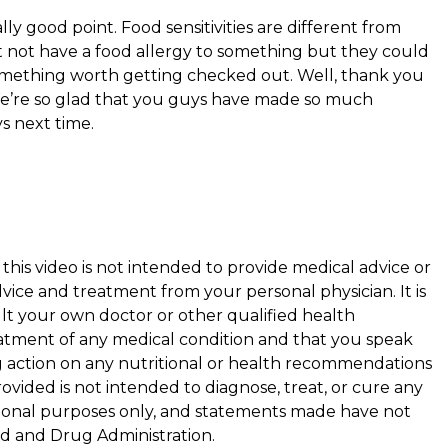
ally good point. Food sensitivities are different from
ht not have a food allergy to something but they could
s something worth getting checked out. Well, thank you
We’re so glad that you guys have made so much
s next time.
this video is not intended to provide medical advice or
vice and treatment from your personal physician. It is
 your own doctor or other qualified health
eatment of any medical condition and that you speak
g action on any nutritional or health recommendations
ovided is not intended to diagnose, treat, or cure any
cational purposes only, and statements made have not
d and Drug Administration.