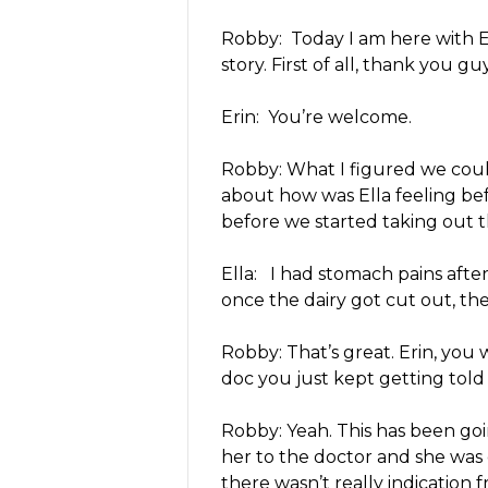
Robby: Today I am here with El
story. First of all, thank you g
Erin: You’re welcome.
Robby: What I figured we could
about how was Ella feeling be
before we started taking out t
Ella: I had stomach pains after
once the dairy got cut out, the
Robby: That’s great. Erin, you
doc you just kept getting told 
Robby: Yeah. This has been goi
her to the doctor and she wa
there wasn’t really indication f