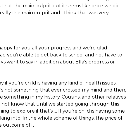
 that the main culprit but it seems like once we did
eally the main culprit and I think that was very
happy for you all your progress and we’re glad
lad you’re able to get back to school and not have to
s want to say in addition about Ella’s progress or
ay if you’re child is having any kind of health issues,
 It’s not something that ever crossed my mind and then,
e something in my history. Cousins, and other relatives
id not know that until we started going through this
hing to explore if that’s … If you’re child is having some
oking into. In the whole scheme of things, the price of
e outcome of it.