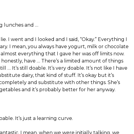
ng lunches and …
t lie. I went and I looked and I said, “Okay.” Everything I
iary. I mean, you always have yogurt, milk or chocolate
almost everything that I gave her was off limits now.
o, honestly, have … There’s a limited amount of things
l … It’s still doable. It’s very doable. It’s not like I have
titute dairy, that kind of stuff. It’s okay but it’s
t completely and substitute with other things. She’s
getables and it’s probably better for her anyway.
 doable. It’s just a learning curve.
fantastic. I mean, when we were initially talking, we