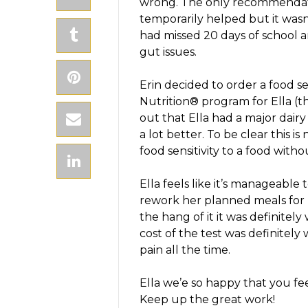
wrong. The only recommendati
temporarily helped but it wasn
had missed 20 days of school a
gut issues.
Erin decided to order a food se
Nutrition® program for Ella (thi
out that Ella had a major dairy 
a lot better. To be clear this is
food sensitivity to a food witho
Ella feels like it’s manageable t
rework her planned meals for E
the hang of it it was definitel
cost of the test was definitely
pain all the time.
Ella we’e so happy that you fee
Keep up the great work!