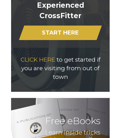
Experienced
CrossFitter
START HERE
CLICK HERE
to get started if
you are visiting from out of
town
Free eBooks
Learn inside tricks