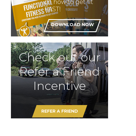
on how to get fit
FAST!
DOWNLOAD NOW
Check out our
Refer a Friend
Incentive
REFER A FRIEND