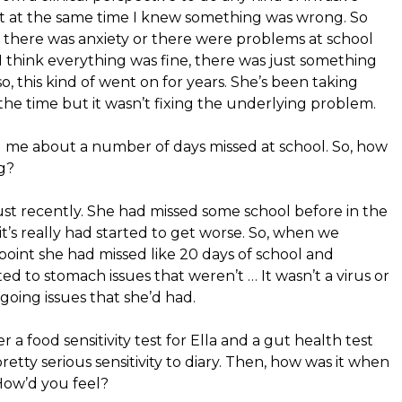
but at the same time I knew something was wrong. So
there was anxiety or there were problems at school
 I think everything was fine, there was just something
, this kind of went on for years. She’s been taking
t the time but it wasn’t fixing the underlying problem.
g me about a number of days missed at school. So, how
g?
 just recently. She had missed some school before in the
 it’s really had started to get worse. So, when we
t point she had missed like 20 days of school and
ed to stomach issues that weren’t … It wasn’t a virus or
going issues that she’d had.
 a food sensitivity test for Ella and a gut health test
etty serious sensitivity to diary. Then, how was it when
How’d you feel?