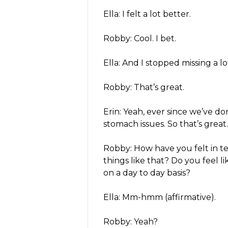
Ella: I felt a lot better.
Robby: Cool. I bet.
Ella: And I stopped missing a lot 
Robby: That’s great.
Erin: Yeah, ever since we’ve do
stomach issues. So that’s great.
Robby: How have you felt in te
things like that? Do you feel l
on a day to day basis?
Ella: Mm-hmm (affirmative).
Robby: Yeah?