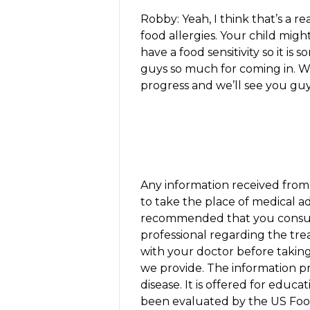
Robby: Yeah, I think that’s a re
food allergies. Your child mig
have a food sensitivity so it i
guys so much for coming in. 
progress and we’ll see you guy
Any information received from 
to take the place of medical ad
recommended that you consult
professional regarding the tr
with your doctor before takin
we provide. The information pr
disease. It is offered for edu
been evaluated by the US Foo