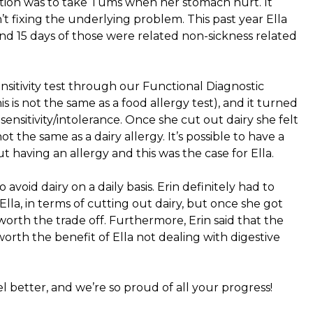
on was to take Tums when her stomach hurt. It
’t fixing the underlying problem. This past year Ella
nd 15 days of those were related non-sickness related
nsitivity test through our Functional Diagnostic
s is not the same as a food allergy test), and it turned
sensitivity/intolerance. Once she cut out dairy she felt
 not the same as a dairy allergy. It’s possible to have a
ut having an allergy and this was the case for Ella.
o avoid dairy on a daily basis. Erin definitely had to
lla, in terms of cutting out dairy, but once she got
y worth the trade off. Furthermore, Erin said that the
 worth the benefit of Ella not dealing with digestive
l better, and we’re so proud of all your progress!