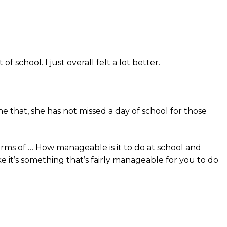
of school. I just overall felt a lot better.
ne that, she has not missed a day of school for those
rms of … How manageable is it to do at school and
ike it’s something that’s fairly manageable for you to do