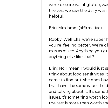
were unsure was it gluten, was
the test we saw the dairy was r
helpful.
Erin: Mm-hmm (affirmative).
Robby: Well Ella, we’re super 
you’re feeling better. We’re g
miss as much. Anything you guy
anything else like that?
Erin:: No, I mean, I would just s
think about food sensitivities.
come to find out, she does hav
that have the same issues. I d
and talking about it. It’s somet
issues, it’s something worth lo
the test is more than worth th