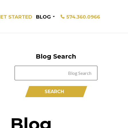
ET STARTED
BLOG
574.360.0966
Blog Search
Blog