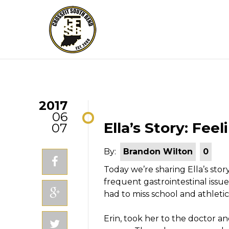
2017
06
Ella’s Story: Fe
07
By:
Brandon Wilton
0
Today we’re sharing Ella’s stor
frequent gastrointestinal issue
had to miss school and athletic
Erin, took her to the doctor a