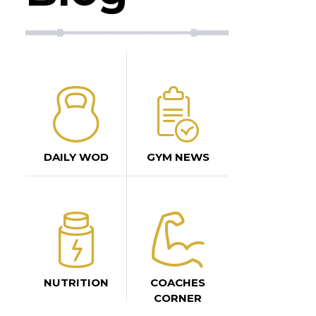
DAILY WOD
GYM NEWS
NUTRITION
COACHES
CORNER