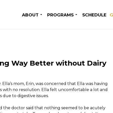
SKIP TO CONTENT
ABOUT
PROGRAMS
SCHEDULE
G
eling Way Better without Dairy
y. Ella’s mom, Erin, was concerned that Ella was having
s with no resolution. Ella felt uncomfortable a lot and
s due to digestive issues.
nd the doctor said that nothing seemed to be acutely